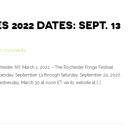
2022 DATES: SEPT. 13
o comments
ter, NY, March 1, 2022 – The Rochester Fringe Festival
 Tuesday, September 13 through Saturday, September 24, 2022.
dnesday, March 30 at noon ET via its website at […]