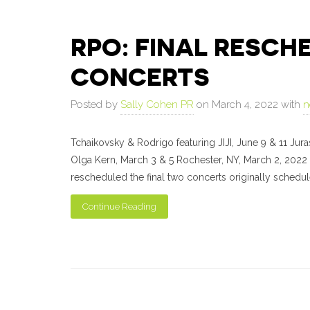
RPO: FINAL RESC
CONCERTS
Posted by
Sally Cohen PR
on March 4, 2022 with
n
Tchaikovsky & Rodrigo featuring JIJI, June 9 & 11 Ju
Olga Kern, March 3 & 5 Rochester, NY, March 2, 2022
rescheduled the final two concerts originally schedu
Continue Reading