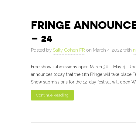
FRINGE ANNOUNCES 
– 24
Posted by
Sally Cohen PR
on March 4, 2022 with
n
Free show submissions open March 30 – May 4 Roches
announces today that the 11th Fringe will take place
Show submissions for the 12-day festival will open We
Continue Reading