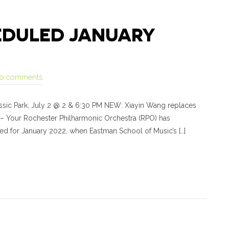
HEDULED JANUARY
o comments
rassic Park, July 2 @ 2 & 6:30 PM NEW: Xiayin Wang replaces
 – Your Rochester Philharmonic Orchestra (RPO) has
led for January 2022, when Eastman School of Music’s […]