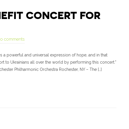
NEFIT CONCERT FOR
no comments
s a powerful and universal expression of hope, and in that
t to Ukrainians all over the world by performing this concert.”
chester Philharmonic Orchestra Rochester, NY – The […]