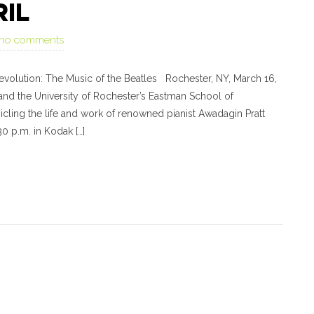
RIL
no comments
evolution: The Music of the Beatles Rochester, NY, March 16,
nd the University of Rochester’s Eastman School of
icling the life and work of renowned pianist Awadagin Pratt
30 p.m. in Kodak […]