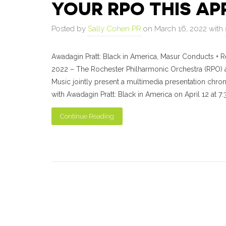
YOUR RPO THIS AP
Posted by
Sally Cohen PR
on March 16, 2022 with
Awadagin Pratt: Black in America, Masur Conducts + R
2022 – The Rochester Philharmonic Orchestra (RPO) a
Music jointly present a multimedia presentation chron
with Awadagin Pratt: Black in America on April 12 at 7:
Continue Reading