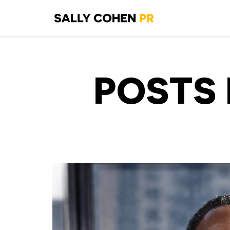
POSTS 