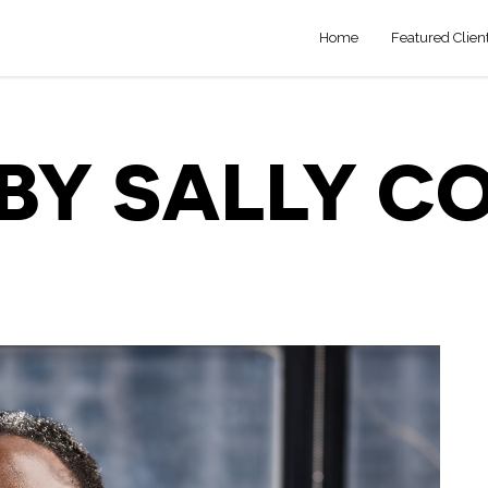
Home
Featured Clien
BY SALLY C