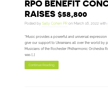
RPO BENEFIT CONC
RAISES $58,800
Posted by
Sally Cohen PR
on March 16, 2022 with
“Music provides a powerful and universal expression 
give our support to Ukrainians all over the world by 
Musicians of the Rochester Philharmonic Orchestra R
was […]
Continue Reading