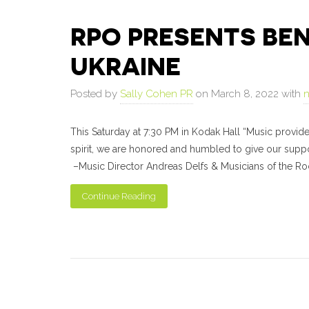
RPO PRESENTS BE
UKRAINE
Posted by
Sally Cohen PR
on March 8, 2022 with
This Saturday at 7:30 PM in Kodak Hall “Music provide
spirit, we are honored and humbled to give our suppor
–Music Director Andreas Delfs & Musicians of the Ro
Continue Reading