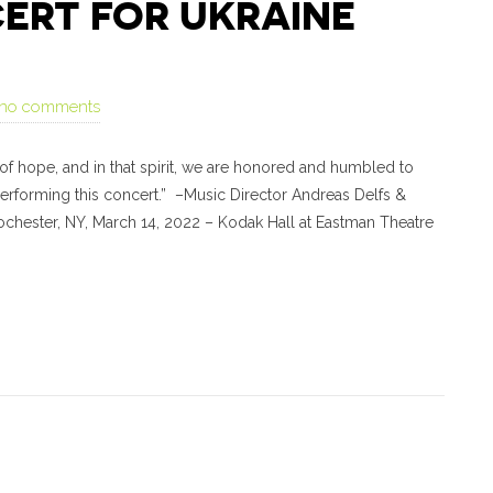
ERT FOR UKRAINE
no comments
of hope, and in that spirit, we are honored and humbled to
performing this concert.” –Music Director Andreas Delfs &
ochester, NY, March 14, 2022 – Kodak Hall at Eastman Theatre