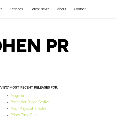
ts
Services
Latest News
About
Contact
OHEN PR
VIEW MOST RECENT RELEASES FOR:
Airigami
Rochester Fringe Festival
Push Physical Theatre
Prime Time Funk