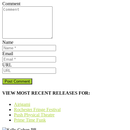
Comment
Name
Email
URL
VIEW MOST RECENT RELEASES FOR:
Airigami
Rochester Fringe Festival
Push Physical Theatre
Prime Time Funk