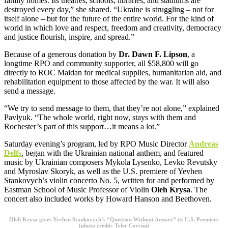
family homes. Its theatres, schools, libraries, and stadiums are
destroyed every day,” she shared. “Ukraine is struggling – not for
itself alone – but for the future of the entire world. For the kind of
world in which love and respect, freedom and creativity, democracy
and justice flourish, inspire, and spread.”
Because of a generous donation by
Dr. Dawn F. Lipson
, a
longtime RPO and community supporter, all $58,800 will go
directly to ROC Maidan for medical supplies, humanitarian aid, and
rehabilitation equipment to those affected by the war. It will also
send a message.
“We try to send message to them, that they’re not alone,” explained
Pavlyuk. “The whole world, right now, stays with them and
Rochester’s part of this support…it means a lot.”
Saturday evening’s program, led by RPO Music Director
Andreas
Delfs
, began with the Ukrainian national anthem, and featured
music by Ukrainian composers Mykola Lysenko, Levko Revutsky
and Myroslav Skoryk, as well as the U.S. premiere of Yevhen
Stankovych’s violin concerto No. 5, written for and performed by
Eastman School of Music Professor of Violin
Oleh Krysa
. The
concert also included works by Howard Hanson and Beethoven.
Oleh Krysa gives Yevhen Stankovych’s “Question Without Answer” its U.S. Premiere
(photo credit: Tyler Cervini)