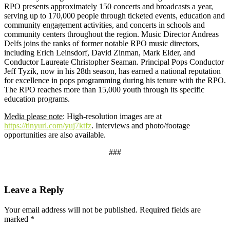
RPO presents approximately 150 concerts and broadcasts a year,
serving up to 170,000 people through ticketed events, education and
community engagement activities, and concerts in schools and
community centers throughout the region. Music Director Andreas
Delfs joins the ranks of former notable RPO music directors,
including Erich Leinsdorf, David Zinman, Mark Elder, and
Conductor Laureate Christopher Seaman. Principal Pops Conductor
Jeff Tyzik, now in his 28th season, has earned a national reputation
for excellence in pops programming during his tenure with the RPO.
The RPO reaches more than 15,000 youth through its specific
education programs.
Media please note
: High-resolution images are at
https://tinyurl.com/yuj7ktfz
. Interviews and photo/footage
opportunities are also available.
###
Leave a Reply
Your email address will not be published.
Required fields are
marked
*