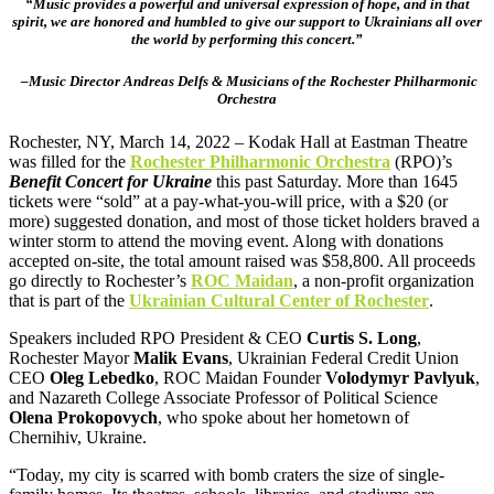
“Music provides a powerful and universal expression of hope, and in that
spirit, we are honored and humbled to give our support to Ukrainians all over
the world by performing this concert.”
–Music Director Andreas Delfs & Musicians of the Rochester Philharmonic
Orchestra
Rochester, NY, March 14, 2022 – Kodak Hall at Eastman Theatre
was filled for the
Rochester Philharmonic Orchestra
(RPO)’s
Benefit Concert for Ukraine
this past Saturday. More than 1645
tickets were “sold” at a pay-what-you-will price, with a $20 (or
more) suggested donation, and most of those ticket holders braved a
winter storm to attend the moving event. Along with donations
accepted on-site, the total amount raised was $58,800. All proceeds
go directly to Rochester’s
ROC Maidan
, a non-profit organization
that is part of the
Ukrainian Cultural Center of Rochester
.
Speakers included RPO President & CEO
Curtis S. Long
,
Rochester Mayor
Malik Evans
, Ukrainian Federal Credit Union
CEO
Oleg Lebedko
, ROC Maidan Founder
Volodymyr Pavlyuk
,
and Nazareth College Associate Professor of Political Science
Olena Prokopovych
, who spoke about her hometown of
Chernihiv, Ukraine.
“Today, my city is scarred with bomb craters the size of single-