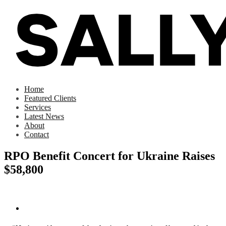
Home
Featured Clients
Services
Latest News
About
Contact
RPO Benefit Concert for Ukraine Raises
$58,800