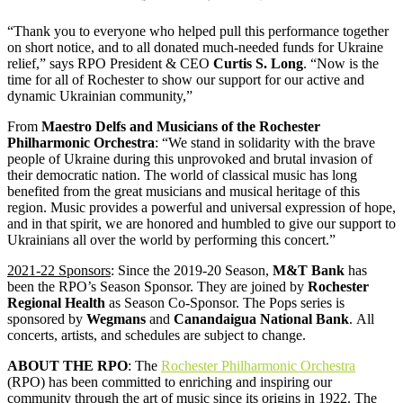
“Thank you to everyone who helped pull this performance together
on short notice, and to all donated much-needed funds for Ukraine
relief,” says RPO President & CEO
Curtis S. Long
. “Now is the
time for all of Rochester to show our support for our active and
dynamic Ukrainian community,”
From
Maestro Delfs and Musicians of the Rochester
Philharmonic Orchestra
: “We stand in solidarity with the brave
people of Ukraine during this unprovoked and brutal invasion of
their democratic nation. The world of classical music has long
benefited from the great musicians and musical heritage of this
region. Music provides a powerful and universal expression of hope,
and in that spirit, we are honored and humbled to give our support to
Ukrainians all over the world by performing this concert.”
2021-22 Sponsors
: Since the 2019-20 Season,
M&T Bank
has
been the RPO’s Season Sponsor. They are joined by
Rochester
Regional Health
as Season Co-Sponsor. The Pops series is
sponsored by
Wegmans
and
Canandaigua National Bank
. All
concerts, artists, and schedules are subject to change.
ABOUT THE RPO
: The
Rochester Philharmonic Orchestra
(RPO) has been committed to enriching and inspiring our
community through the art of music since its origins in 1922. The