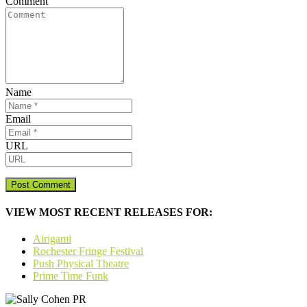
Comment
Name
Email
URL
VIEW MOST RECENT RELEASES FOR:
Airigami
Rochester Fringe Festival
Push Physical Theatre
Prime Time Funk