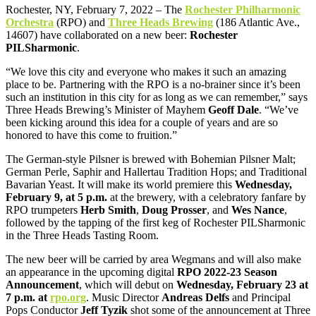
Rochester, NY, February 7, 2022 – The
Rochester Philharmonic
Orchestra
(RPO) and
Three Heads Brewing
(186 Atlantic Ave.,
14607) have collaborated on a new beer:
Rochester
PILSharmonic
.
“We love this city and everyone who makes it such an amazing
place to be. Partnering with the RPO is a no-brainer since it’s been
such an institution in this city for as long as we can remember,” says
Three Heads Brewing’s Minister of Mayhem
Geoff Dale
. “We’ve
been kicking around this idea for a couple of years and are so
honored to have this come to fruition.”
The German-style Pilsner is brewed with Bohemian Pilsner Malt;
German Perle, Saphir and Hallertau Tradition Hops; and Traditional
Bavarian Yeast. It will make its world premiere this
Wednesday,
February 9, at 5 p.m.
at the brewery, with a celebratory fanfare by
RPO trumpeters
Herb Smith
,
Doug Prosser
, and
Wes Nance
,
followed by the tapping of the first keg of Rochester PILSharmonic
in the Three Heads Tasting Room.
The new beer will be carried by area Wegmans and will also make
an appearance in the upcoming digital
RPO 2022-23 Season
Announcement
, which will debut on
Wednesday, February 23 at
7 p.m. at
rpo.org
. Music Director
Andreas Delfs
and Principal
Pops Conductor
Jeff Tyzik
shot some of the announcement at Three