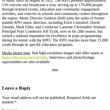
of music since its origins in 1922. The RPO presents approximately
150 concerts and broadcasts a year, serving up to 170,000 people
through ticketed events, education and community engagement
activities, and concerts in schools and community centers throughout
the region. Music Director Andreas Delfs joins the ranks of former
notable RPO music directors, including Erich Leinsdorf, David
Zinman, Mark Elder, and Conductor Laureate Christopher Seaman.
Principal Pops Conductor Jeff Tyzik, now in his 28th season, has
earned a national reputation for excellence in pops programming
during his tenure with the RPO. The RPO reaches more than 15,000
youth through its specific education programs.
Media please note
: find high-resolution images and other assets at
https://tinyurl.com/yuj7ktfz
. Interviews and photo/footage
opportunities are also available.
###
Leave a Reply
Your email address will not be published.
Required fields are
marked
*