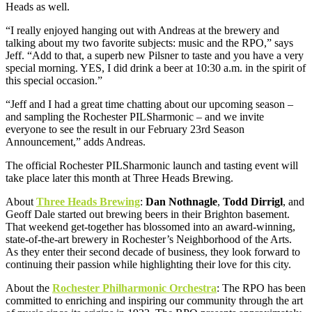
Heads as well.
“I really enjoyed hanging out with Andreas at the brewery and
talking about my two favorite subjects: music and the RPO,” says
Jeff. “Add to that, a superb new Pilsner to taste and you have a very
special morning. YES, I did drink a beer at 10:30 a.m. in the spirit of
this special occasion.”
“Jeff and I had a great time chatting about our upcoming season –
and sampling the Rochester PILSharmonic – and we invite
everyone to see the result in our February 23rd Season
Announcement,” adds Andreas.
The official Rochester PILSharmonic launch and tasting event will
take place later this month at Three Heads Brewing.
About
Three Heads Brewing
:
Dan Nothnagle
,
Todd Dirrigl
, and
Geoff Dale started out brewing beers in their Brighton basement.
That weekend get-together has blossomed into an award-winning,
state-of-the-art brewery in Rochester’s Neighborhood of the Arts.
As they enter their second decade of business, they look forward to
continuing their passion while highlighting their love for this city.
About the
Rochester Philharmonic Orchestra
: The RPO has been
committed to enriching and inspiring our community through the art