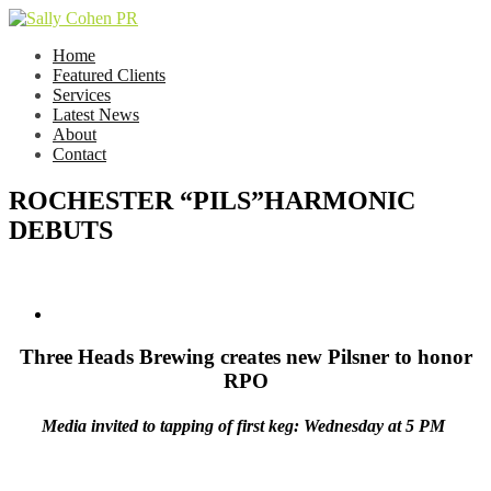
Home
Featured Clients
Services
Latest News
About
Contact
ROCHESTER “PILS”HARMONIC
DEBUTS
Three Heads Brewing creates new Pilsner to honor
RPO
Media invited to tapping of first keg: Wednesday at 5 PM