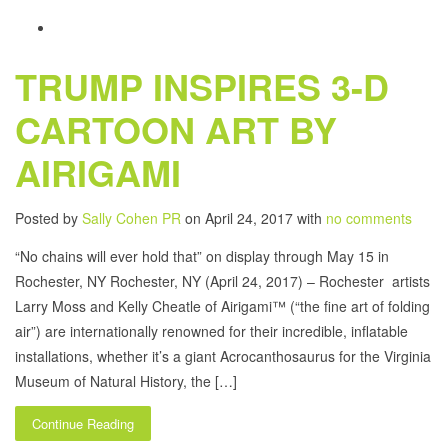
TRUMP INSPIRES 3-D
CARTOON ART BY
AIRIGAMI
Posted by
Sally Cohen PR
on April 24, 2017 with
no comments
“No chains will ever hold that” on display through May 15 in
Rochester, NY Rochester, NY (April 24, 2017) – Rochester artists
Larry Moss and Kelly Cheatle of Airigami™ (“the fine art of folding
air”) are internationally renowned for their incredible, inflatable
installations, whether it’s a giant Acrocanthosaurus for the Virginia
Museum of Natural History, the […]
Continue Reading