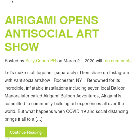
AIRIGAMI OPENS
ANTISOCIAL ART
SHOW
Posted by
Sally Cohen PR
on March 21, 2020 with
no comments
Let’s make stuff together (separately) Then share on Instagram
with #antisocialartshow Rochester, NY – Renowned for its
incredible, inflatable installations including seven local Balloon
Manors later called Airigami Balloon Adventures, Airigami is
committed to community-building art experiences all over the
world. But what happens when COVID-19 and social distancing
brings it all to a […]
Continue Reading