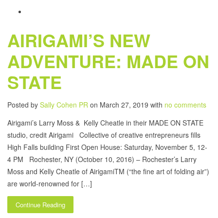
AIRIGAMI’S NEW
ADVENTURE: MADE ON
STATE
Posted by
Sally Cohen PR
on March 27, 2019 with
no comments
Airigami’s Larry Moss & Kelly Cheatle in their MADE ON STATE
studio, credit Airigami Collective of creative entrepreneurs fills
High Falls building First Open House: Saturday, November 5, 12-
4 PM Rochester, NY (October 10, 2016) – Rochester’s Larry
Moss and Kelly Cheatle of AirigamiTM (“the fine art of folding air”)
are world-renowned for […]
Continue Reading