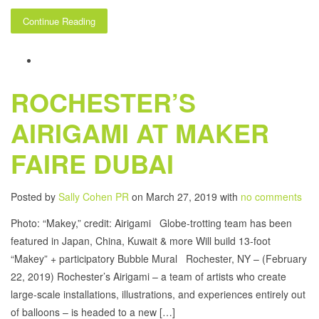
Continue Reading
ROCHESTER’S
AIRIGAMI AT MAKER
FAIRE DUBAI
Posted by
Sally Cohen PR
on March 27, 2019 with
no comments
Photo: “Makey,” credit: Airigami Globe-trotting team has been
featured in Japan, China, Kuwait & more Will build 13-foot
“Makey” + participatory Bubble Mural Rochester, NY – (February
22, 2019) Rochester’s Airigami – a team of artists who create
large-scale installations, illustrations, and experiences entirely out
of balloons – is headed to a new […]