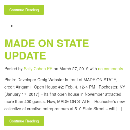
Continue Reading
MADE ON STATE
UPDATE
Posted by
Sally Cohen PR
on March 27, 2019 with
no comments
Photo: Developer Craig Webster in front of MADE ON STATE,
credit Airigami Open House #2: Feb. 4, 12-4 PM Rochester, NY
(January 17, 2017) – Its first open house in November attracted
more than 400 guests. Now, MADE ON STATE – Rochester’s new
collective of creative entrepreneurs at 510 State Street – will […]
Continue Reading