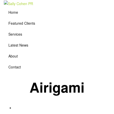
Home
Featured Clients
Services
Latest News
About
Contact
Airigami