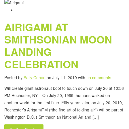
AIRIGAMI AT
SMITHSONIAN MOON
LANDING
CELEBRATION
Posted by
Sally Cohen
on July 11, 2019 with
no comments
Will create giant astronaut boot to touch down on July 20 at 10:56
PM Rochester, NY – On July 20, 1969, humans walked on
another world for the first time. Fifty years later, on July 20, 2019,
Rochester’s AirigamiTM (“the fine art of folding air”) will be part of
Washington D.C.’s Smithsonian National Air and […]