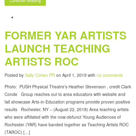
Continue Reading
FORMER YAR ARTISTS
LAUNCH TEACHING
ARTISTS ROC
Posted by
Sally Cohen PR
on April 1, 2019 with
no comments
Photo: PUSH Physical Theatre’s Heather Stevenson , credit Clark
Conde Group reaches out to area educators with website and
fall showcase Arts-in-Education programs provide proven positive
results Rochester, NY – (August 22, 2018) Area teaching artists
who were affiliated with the now-defunct Young Audiences of
Rochester (YAR) have banded together as Teaching Artists ROC
(TAROC) […]