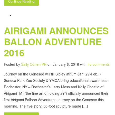
Continue Reading
AIRIGAMI ANNOUNCES
BALLON ADVENTURE
2016
Posted by
Sally Cohen PR
on January 6, 2016 with
no comments
Journey on the Genesee will fill Sibley atrium Jan. 29-Feb. 7
Seneca Park Zoo Society & YMCA bring educational awareness
Rochester, NY – Rochester’s Larry Moss and Kelly Cheatle of
AirigamiTM (“the fine art of folding air”) officially announced their
first Airigami Balloon Adventure: Journey on the Genesee this
morning. The five-story, 50-foot sculpture made […]