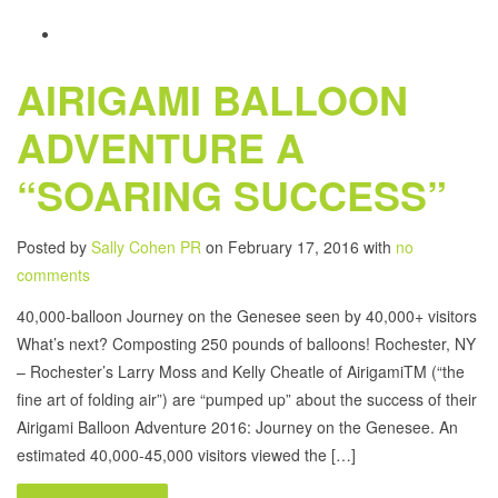
AIRIGAMI BALLOON
ADVENTURE A
“SOARING SUCCESS”
Posted by
Sally Cohen PR
on February 17, 2016 with
no
comments
40,000-balloon Journey on the Genesee seen by 40,000+ visitors
What’s next? Composting 250 pounds of balloons! Rochester, NY
– Rochester’s Larry Moss and Kelly Cheatle of AirigamiTM (“the
fine art of folding air”) are “pumped up” about the success of their
Airigami Balloon Adventure 2016: Journey on the Genesee. An
estimated 40,000-45,000 visitors viewed the […]