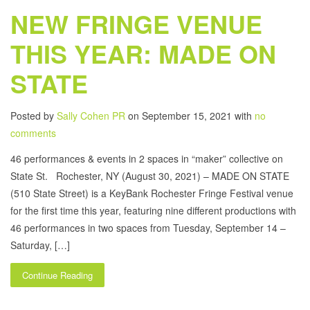
NEW FRINGE VENUE
THIS YEAR: MADE ON
STATE
Posted by
Sally Cohen PR
on September 15, 2021 with
no
comments
46 performances & events in 2 spaces in “maker” collective on
State St. Rochester, NY (August 30, 2021) – MADE ON STATE
(510 State Street) is a KeyBank Rochester Fringe Festival venue
for the first time this year, featuring nine different productions with
46 performances in two spaces from Tuesday, September 14 –
Saturday, […]
Continue Reading