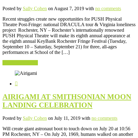
Posted by
Sally Cohen
on August 7, 2019 with
no comments
Recent struggles create new opportunities for PUSH Physical
Theatre Post-Fringe: national DRACULA tour & Virginia loneliness
project Rochester, NY – Rochester’s internationally renowned
PUSH Physical Theatre will make its eighth annual appearance at
the eighth annual KeyBank Rochester Fringe Festival (Tuesday,
September 10 – Saturday, September 21) for three, all-ages
performances at School of the […]
Continue Reading
AIRIGAMI AT SMITHSONIAN MOON
LANDING CELEBRATION
Posted by
Sally Cohen
on July 11, 2019 with
no comments
Will create giant astronaut boot to touch down on July 20 at 10:56
PM Rochester, NY – On July 20, 1969, humans walked on another