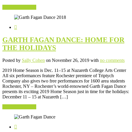
Continue Reading
GARTH FAGAN DANCE: HOME FOR
THE HOLIDAYS
Posted by
Sally Cohen
on November 26, 2019 with
no comments
2019 Home Season is Dec. 11–15 at Nazareth College Arts Center
All six performances feature Rochester premiere of Triptych
Company also gives two free performances for 1600 area students
Rochester, NY – Rochester’s world-renowned Garth Fagan Dance
presents its exciting 2019 Home Season just in time for the holidays:
December 11 – 15 at Nazareth […]
Continue Reading