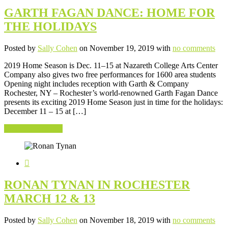
GARTH FAGAN DANCE: HOME FOR
THE HOLIDAYS
Posted by
Sally Cohen
on November 19, 2019 with
no comments
2019 Home Season is Dec. 11–15 at Nazareth College Arts Center
Company also gives two free performances for 1600 area students
Opening night includes reception with Garth & Company
Rochester, NY – Rochester’s world-renowned Garth Fagan Dance
presents its exciting 2019 Home Season just in time for the holidays:
December 11 – 15 at […]
Continue Reading
RONAN TYNAN IN ROCHESTER
MARCH 12 & 13
Posted by
Sally Cohen
on November 18, 2019 with
no comments