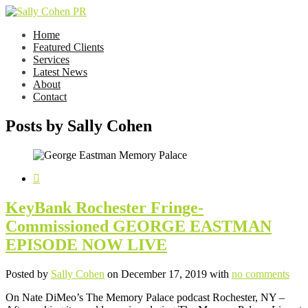
Home
Featured Clients
Services
Latest News
About
Contact
Posts by Sally Cohen
KeyBank Rochester Fringe-
Commissioned GEORGE EASTMAN
EPISODE NOW LIVE
Posted by
Sally Cohen
on December 17, 2019 with
no comments
On Nate DiMeo’s The Memory Palace podcast Rochester, NY –