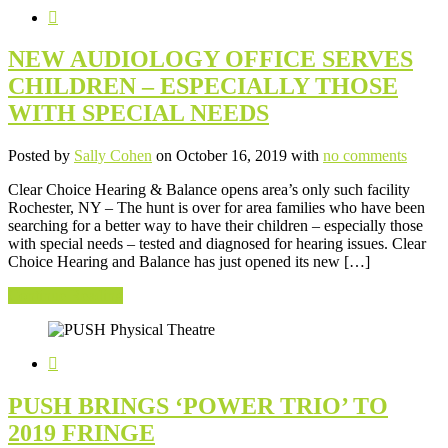
NEW AUDIOLOGY OFFICE SERVES
CHILDREN – ESPECIALLY THOSE
WITH SPECIAL NEEDS
Posted by
Sally Cohen
on October 16, 2019 with
no comments
Clear Choice Hearing & Balance opens area’s only such facility
Rochester, NY – The hunt is over for area families who have been
searching for a better way to have their children – especially those
with special needs – tested and diagnosed for hearing issues. Clear
Choice Hearing and Balance has just opened its new […]
Continue Reading
PUSH BRINGS ‘POWER TRIO’ TO
2019 FRINGE