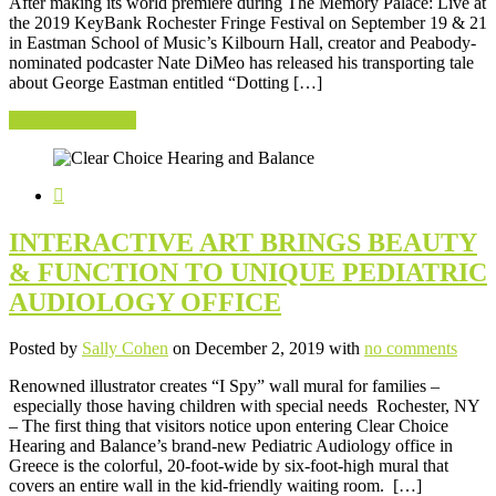
After making its world premiere during The Memory Palace: Live at
the 2019 KeyBank Rochester Fringe Festival on September 19 & 21
in Eastman School of Music’s Kilbourn Hall, creator and Peabody-
nominated podcaster Nate DiMeo has released his transporting tale
about George Eastman entitled “Dotting […]
Continue Reading
INTERACTIVE ART BRINGS BEAUTY
& FUNCTION TO UNIQUE PEDIATRIC
AUDIOLOGY OFFICE
Posted by
Sally Cohen
on December 2, 2019 with
no comments
Renowned illustrator creates “I Spy” wall mural for families –
especially those having children with special needs Rochester, NY
– The first thing that visitors notice upon entering Clear Choice
Hearing and Balance’s brand-new Pediatric Audiology office in
Greece is the colorful, 20-foot-wide by six-foot-high mural that
covers an entire wall in the kid-friendly waiting room. […]