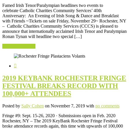
Famed Irish Tenor/Paralympian headlines two events to
celebrate Catholic Charities Community Services’ 40th
Anniversary: An Evening of Irish Song & Dance and Breakfast
with Friends ~Tickets on sale Friday, November 29~ Rochester, NY
– Catholic Charities Community Services (CCCS) is pleased to
announce that internationally acclaimed Irish Tenor and Paralympian
Ronan Tynan will headline two special […]
Continue Reading
2019 KEYBANK ROCHESTER FRINGE
FESTIVAL BREAKS RECORD WITH
100,000+ ATTENDEES
Posted by
Sally Cohen
on November 7, 2019 with
no comments
Fringe #9: Sept. 15-26, 2020 · Submissions open in Feb. 2020
Rochester, NY – The 2019 KeyBank Rochester Fringe Festival
broke attendance records again, this time with upwards of 100,000