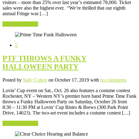
visitors – more than 25% over last year’s estimated 78,000. Ticket
sales were also the highest ever. “We’re thrilled that our eighth
annual Fringe was […]
Continue Reading
PTF THROWS A FUNKY
HALLOWEEN PARTY
Posted by
Sally Cohen
on October 17, 2019 with
no comments
Lovin’ Cup event on Sat., Oct. 26 also features a costume contest
Rochester, NY – Western NY’s premier horn band Prime Time Funk
throws a Funky Halloween Party on Saturday, October 26 from
8:30 – 11:30 PM at Lovin’ Cup Bistro & Brews (300 Park Point
Drive, 14623). The two-set event includes a costume contest […]
Continue Reading