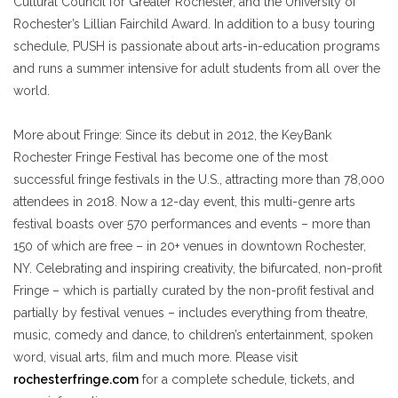
Cultural Council for Greater Rochester, and the University of
Rochester’s Lillian Fairchild Award. In addition to a busy touring
schedule, PUSH is passionate about
arts-in-education programs
and runs a summer intensive for adult students from all over the
world.
More about Fringe
: Since its debut in 2012, the KeyBank
Rochester Fringe Festival has become one of the most
successful fringe festivals in the U.S., attracting more than 78,000
attendees in 2018. Now a 12-day event, this multi-genre arts
festival boasts over 570 performances and events – more than
150 of which are free – in 20+ venues in downtown Rochester,
NY. Celebrating and inspiring creativity, the bifurcated, non-profit
Fringe – which is partially curated by
the non-profit festival and
partially by festival venues –
includes everything from theatre,
music, comedy and dance, to children’s entertainment, spoken
word, visual arts, film and much more. Please visit
rochesterfringe.com
for a complete schedule, tickets, and