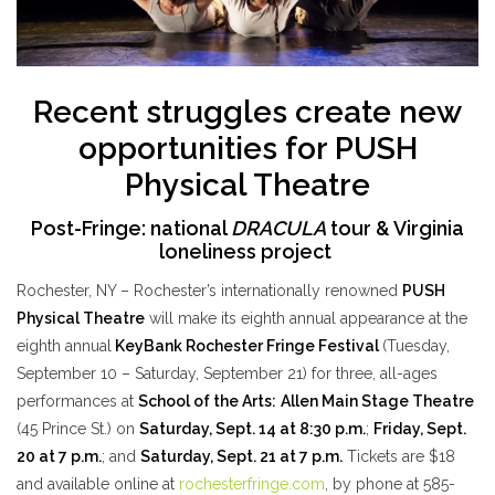
Recent struggles create new
opportunities for PUSH
Physical Theatre
Post-Fringe: national
DRACULA
tour & Virginia
loneliness project
Rochester, NY – Rochester’s internationally renowned
PUSH
Physical Theatre
will
make its eighth annual appearance at the
eighth annual
KeyBank Rochester Fringe Festival
(Tuesday,
September 10 – Saturday, September 21) for three, all-ages
performances at
School of the Arts:
Allen Main Stage Theatre
(45 Prince St.) on
Saturday, Sept. 14 at 8:30 p.m.
;
Friday, Sept.
20 at 7 p.m.
; and
Saturday, Sept. 21 at 7 p.m.
Tickets are $18
and available online at
rochesterfringe.com
, by phone at 585-