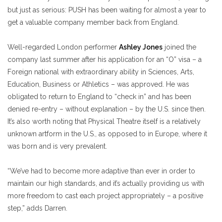
but just as serious: PUSH has been waiting for almost a year to
get a valuable company member back from England.
Well-regarded London performer
Ashley Jones
joined the
company last summer after his application for an
“O”
visa – a
Foreign national with extraordinary ability in Sciences, Arts,
Education, Business or Athletics – was approved. He was
obligated to return to England to “check in” and has been
denied re-entry – without explanation – by the U.S. since then.
It’s also worth noting that Physical Theatre itself is a relatively
unknown artform in the U.S., as opposed to in Europe, where it
was born and is very prevalent.
“We’ve had to become more adaptive than ever in order to
maintain our high standards, and it’s actually providing us with
more freedom to cast each project appropriately – a positive
step,” adds Darren.