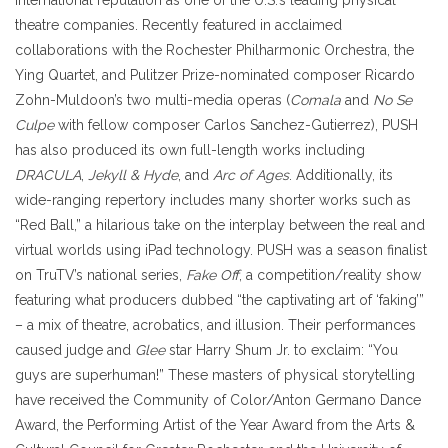
theatre companies. Recently featured in acclaimed
collaborations with the Rochester Philharmonic Orchestra, the
Ying Quartet, and Pulitzer Prize-nominated composer Ricardo
Zohn-Muldoon’s two multi-media operas (
Comala
and
No Se
Culpe
with fellow composer Carlos Sanchez-Gutierrez), PUSH
has also produced its own full-length works including
DRACULA
,
Jekyll & Hyde
, and
Arc of Ages
. Additionally, its
wide-ranging repertory includes many shorter works such as
“Red Ball,” a hilarious take on the interplay between the real and
virtual worlds using iPad technology. PUSH was a season finalist
on TruTV’s national series,
Fake Off
, a competition/reality show
featuring what producers dubbed “the captivating art of ‘faking’”
– a mix of theatre, acrobatics, and illusion. Their performances
caused judge and
Glee
star Harry Shum Jr. to exclaim: “You
guys are superhuman!”
These masters of physical storytelling
have received the Community of Color/Anton Germano Dance
Award, the Performing Artist of the Year Award from the Arts &