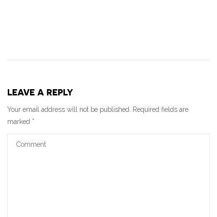
LEAVE A REPLY
Your email address will not be published.
Required fields are
marked
*
Comment