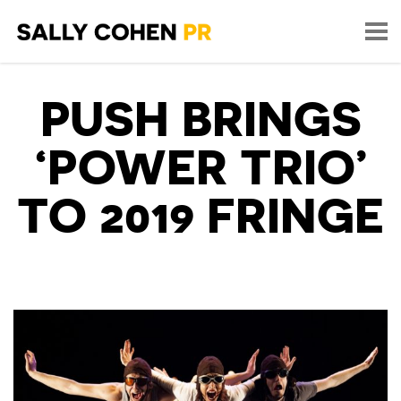
PUSH BRINGS
‘POWER TRIO’
TO 2019 FRINGE