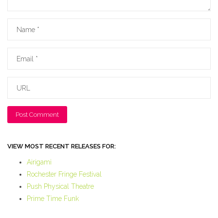
Name
Email
URL
VIEW MOST RECENT RELEASES FOR:
Airigami
Rochester Fringe Festival
Push Physical Theatre
Prime Time Funk