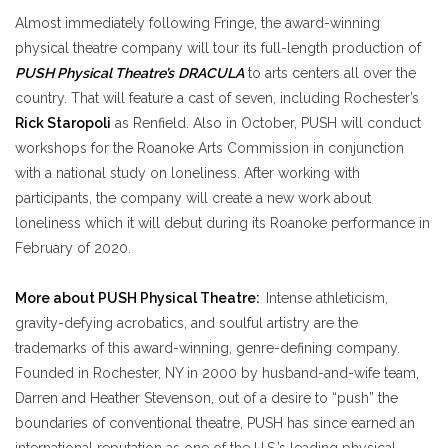
Almost immediately following Fringe, the award-winning
physical theatre company will tour its full-length production of
PUSH Physical Theatre’s
DRACULA
to arts centers all over the
country. That will feature a cast of seven, including Rochester’s
Rick Staropoli
as Renfield. Also in October, PUSH will conduct
workshops for the Roanoke Arts Commission in conjunction
with a national study on loneliness. After working with
participants, the company will create a new work about
loneliness which it will debut during its Roanoke performance in
February of 2020.
More about
PUSH Physical Theatre
:
Intense athleticism,
gravity-defying acrobatics, and soulful artistry are the
trademarks of this award-winning, genre-defining company.
Founded in Rochester, NY in 2000 by husband-and-wife team,
Darren and Heather Stevenson, out of a desire to “push” the
boundaries of conventional theatre, PUSH has since earned an
international reputation as one of the U.S.’s leading physical