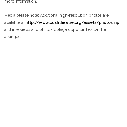
more information.
Media please note
: Additional high-resolution photos are
available at
http://www.pushtheatre.org/assets/photos.zip
,
and interviews and photo/footage opportunities can be
arranged.