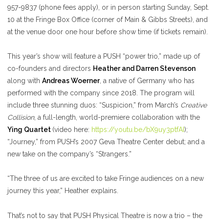
957-9837 (phone fees apply), or in person starting Sunday, Sept.
10 at the Fringe Box Office (corner of Main & Gibbs Streets), and
at the venue door one hour before show time (if tickets remain).
This year’s show will feature a PUSH “power trio,” made up of
co-founders and directors
Heather and Darren Stevenson
along with
Andreas Woerner
, a native of Germany who has
performed with the company since 2018. The program will
include three stunning duos: “Suspicion,” from March’s
Creative
Collision
, a full-length, world-premiere collaboration with the
Ying Quartet
(video here:
https://youtu.be/bX9uy3ptfAI
)
;
“Journey,” from PUSH’s 2007 Geva Theatre Center debut; and a
new take on the company’s “Strangers.”
“The three of us are excited to take Fringe audiences on a new
journey this year,” Heather explains.
That’s not to say that PUSH Physical Theatre is now a trio – the