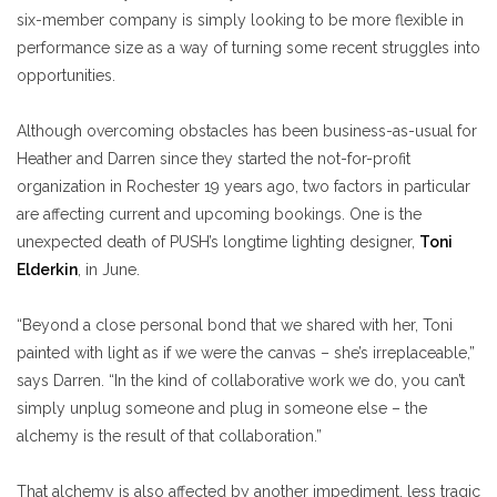
six-member company is simply looking to be more flexible in
performance size as a way of turning some recent struggles into
opportunities.
Although overcoming obstacles has been business-as-usual for
Heather and Darren since they started the not-for-profit
organization in Rochester 19 years ago, two factors in particular
are affecting current and upcoming bookings. One is the
unexpected death of PUSH’s longtime lighting designer,
Toni
Elderkin
, in June.
“Beyond a close personal bond that we shared with her, Toni
painted with light as if we were the canvas – she’s irreplaceable,”
says Darren. “In the kind of collaborative work we do, you can’t
simply unplug someone and plug in someone else – the
alchemy is the result of that collaboration.”
That alchemy is also affected by another impediment, less tragic