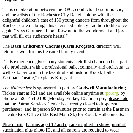
“This collaboration between the RPO, conductor Tara Simoncic,
and the artists of the Rochester City Ballet – along with the
delightful children’s cast of 150 young dancers from throughout the
Rochester area – brings this cherished holiday tradition to life once
again,” says Gardner. “I look forward to the wonderment and joy
that will fill our audience’s hearts!”
The
Bach Children’s Chorus
(
Karla Krogstad
, director) will
return as well for this treasured family event.
“This experience gives many students their first chance to be a part
of a production with a professional ballet company and orchestra, as
well as to perform in the beautiful and historic Kodak Hall at
Eastman Theatre,” explains Krogstad.
The Nutcracker
is sponsored in part by
Caldwell Manufacturing
.
Tickets start at $21 and are available online anytime at
rpo.org
, by
phone at 585-454-2100 (Monday-Friday, 10 am –5 pm,
please note
that the Patron Services Center is currently closed to in-person
purchases
), and in person 90 minutes prior to curtain at the Eastman
Theatre Box Office (433 East Main St.) for Kodak Hall concerts.
Please note
:
Patrons aged 12 and up are required to show proof of
vaccination plus photo ID, and all patrons are required to wear