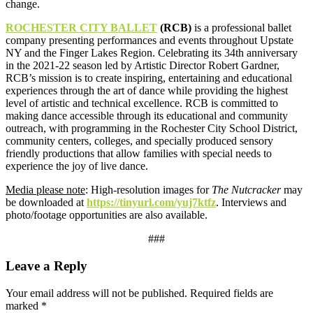
change.
ROCHESTER CITY BALLET
(RCB)
is a professional ballet
company presenting performances and events throughout Upstate
NY and the Finger Lakes Region. Celebrating its 34th anniversary
in the 2021-22 season led by Artistic Director Robert Gardner,
RCB’s mission is to create inspiring, entertaining and educational
experiences through the art of dance while providing the highest
level of artistic and technical excellence. RCB is committed to
making dance accessible through its educational and community
outreach, with programming in the Rochester City School District,
community centers, colleges, and specially produced sensory
friendly productions that allow families with special needs to
experience the joy of live dance.
Media please note
: High-resolution images for
The Nutcracker
may
be downloaded at
https://tinyurl.com/yuj7ktfz
. Interviews and
photo/footage opportunities are also available.
###
Leave a Reply
Your email address will not be published.
Required fields are
marked
*