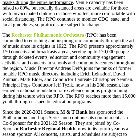
masks during the entire performance
. Venue capacity has been
raised to 80%, but socially distanced areas are available for those
with unvaccinated children or those who feel more comfortable with
social distancing. The RPO continues to monitor CDC, state, and
local guidelines, so protocols are subject to change.
The
Rochester Philharmonic Orchestra
(RPO) has been
committed to enriching and inspiring our community through the art
of music since its origins in 1922. The RPO presents approximately
150 concerts and broadcasts a year, serving up to 170,000 people
through ticketed events, education and community engagement
activities, and concerts in schools and community centers throughout
the region. Music Director Andreas Delfs joins the ranks of former
notable RPO music directors, including Erich Leinsdorf, David
Zinman, Mark Elder, and Conductor Laureate Christopher Seaman.
Principal Pops Conductor Jeff Tyzik, now in his 28th season, has
earned a national reputation for excellence in pops programming
during his tenure with the RPO. The RPO reaches more than 15,000
youth through its specific education programs.
Since the 2020-2021 Season,
M & T Bank
has sponsored the
Philharmonic and Pops Series and continues its commitment as a
Co-Sponsor for the 2021-22 Season. They are joined by Co-
Sponsor
Rochester Regional Health
, now in its fourth year as a
season sponsor. All concerts, artists, and schedules are subject to