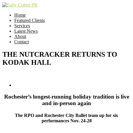
Home
Featured Clients
Services
Latest News
About
Contact
THE NUTCRACKER RETURNS TO
KODAK HALL
Rochester’s longest-running holiday tradition is live
and in-person again
The RPO and Rochester City Ballet team up for six
performances Nov. 24-28