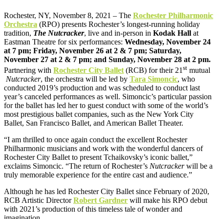
Rochester, NY, November 8, 2021 – The
Rochester Philharmonic
Orchestra
(RPO) presents Rochester’s longest-running holiday
tradition,
The Nutcracker
, live and in-person in
Kodak Hall
at
Eastman Theatre for six performances:
Wednesday, November 24
at 7 pm; Friday, November 26 at 2 & 7 pm; Saturday,
November 27 at 2 & 7 pm; and Sunday, November 28 at 2 pm.
st
Partnering with
Rochester City Ballet
(RCB) for their 21
mutual
Nutcracker
, the orchestra will be led by
Tara Simoncic
, who
conducted 2019’s production and was scheduled to conduct last
year’s canceled performances as well. Simoncic’s particular passion
for the ballet has led her to guest conduct with some of the world’s
most prestigious ballet companies, such as the New York City
Ballet, San Francisco Ballet, and American Ballet Theater.
“I am thrilled to once again conduct the excellent Rochester
Philharmonic musicians and work with the wonderful dancers of
Rochester City Ballet to present Tchaikovsky’s iconic ballet,”
exclaims Simoncic. “The return of Rochester’s
Nutcracker
will be a
truly memorable experience for the entire cast and audience.”
Although he has led Rochester City Ballet since February of 2020,
RCB Artistic Director
Robert Gardner
will make his RPO debut
with 2021’s production of this timeless tale of wonder and
imagination.