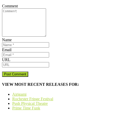
Comment
Name
Email
URL
VIEW MOST RECENT RELEASES FOR:
Airigami
Rochester Fringe Festival
Push Physical Theatre
Prime Time Funk