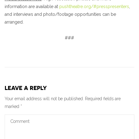
information are available at
pushtheatre.org/#presspresenters
,
and interviews and photo/footage opportunities can be
arranged.
###
LEAVE A REPLY
Your email address will not be published.
Required fields are
marked
*
Comment