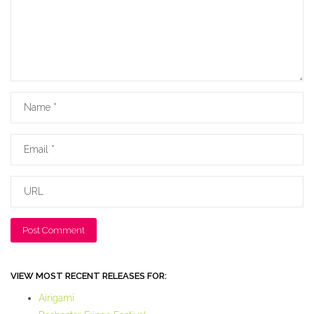
Name
Email
URL
VIEW MOST RECENT RELEASES FOR:
Airigami