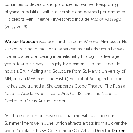
continues to develop and produce his own work exploring
physical modalities within ensemble and devised performance.
His credits with Theatre KinAesthetic include
Rite of Passage
(2015, 2016).
Walker Robeson
was born and raised in Winona, Minnesota. He
started training in traditional Japanese martial arts when he was
five, and after competing internationally through his teenage
years, found his way – largely by accident – to the stage. He
holds a BA in Acting and Sculpture from St. Mary’s University of
MN, and an MFA from The East 15 School of Acting in London.
He has also trained at Shakespeare’s Globe Theatre, The Russian
National Academy of Theatre Arts (GITIS), and The National
Centre for Circus Arts in London.
“All three performers have been training with us since our
Summer Intensive in June, which attracts artists from all over the
world,” explains PUSH Co-Founder/Co-Artistic Director
Darren