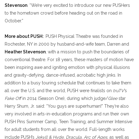
Stevenson
. “We’re very excited to introduce our new PUSHers
to the hometown crowd before heading out on the road in
October.”
More about PUSH:
PUSH Physical Theatre was founded in
Rochester, NY in 2000 by husband-and-wife team, Darren and
Heather Stevenson
, with a mission to push the boundaries of
conventional theatre. For 18 years, these masters of motion have
been inspiring awe and igniting emotion with physical illusions
and gravity-defying, dance-infused, acrobatic high jinks. In
addition to a busy touring schedule that continues to take them
all over the U.S. and the world, PUSH were finalists on
truTV
’s
Fake Off
in 2014 (Season One), during which judge/
Glee
star
Harry Shum, Jr. said: “You guys are superhuman!” They’re also
very involved in arts-in-education programs and run their own
PUSH Pins Summer Camp, Teen Training, and Summer Intensive
for adult students from all over the world. Full-length works
include PUSH’s
Jekyll & Hyde
,
Dracula
,
Arc of Ages
, as well as