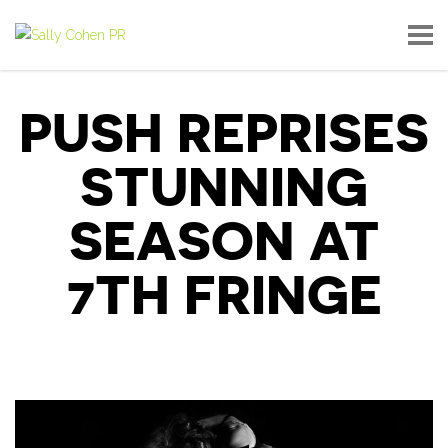
PUSH REPRISES
STUNNING
SEASON AT
7TH FRINGE