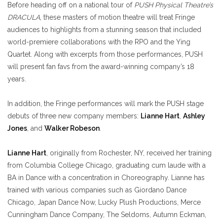
Before heading off on a national tour of
PUSH Physical Theatre’s
DRACULA
, these masters of motion theatre will treat Fringe
audiences to highlights from a stunning season that included
world-premiere collaborations with the RPO and the Ying
Quartet. Along with excerpts from those performances, PUSH
will present fan favs from the award-winning company’s 18
years.
In addition, the Fringe performances will mark the PUSH stage
debuts of three new company members:
Lianne Hart
,
Ashley
Jones
, and
Walker Robeson
.
Lianne Hart
, originally from Rochester, NY, received her training
from Columbia College Chicago, graduating cum laude with a
BA in Dance with a concentration in Choreography. Lianne has
trained with various companies such as Giordano Dance
Chicago, Japan Dance Now, Lucky Plush Productions, Merce
Cunningham Dance Company, The Seldoms, Autumn Eckman,