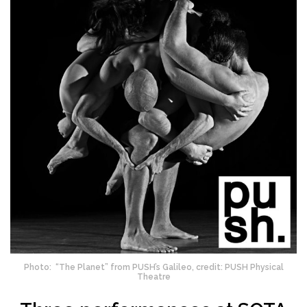
Photo: “The Planet” from PUSH’s Galileo, credit: PUSH Physical
Theatre