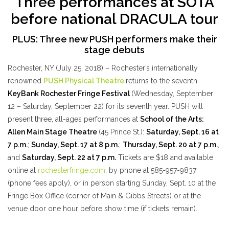
Three performances at SOTA
before national DRACULA tour
PLUS: Three new PUSH performers make their
stage debuts
Rochester, NY (July 25, 2018) – Rochester’s internationally
renowned
PUSH Physical Theatre
returns to the seventh
KeyBank Rochester Fringe Festival
(Wednesday, September
12 – Saturday, September 22) for its seventh year. PUSH will
present three, all-ages performances at
School of the Arts:
Allen Main Stage Theatre
(45 Prince St.):
Saturday, Sept. 16 at
7 p.m.
;
Sunday, Sept. 17 at 8 p.m.
;
Thursday, Sept. 20 at 7 p.m.
,
and
Saturday, Sept. 22 at 7 p.m.
Tickets are $18 and available
online at
rochesterfringe.com
, by phone at 585-957-9837
(phone fees apply), or in person starting Sunday, Sept. 10 at the
Fringe Box Office (corner of Main & Gibbs Streets) or at the
venue door one hour before show time (if tickets remain).