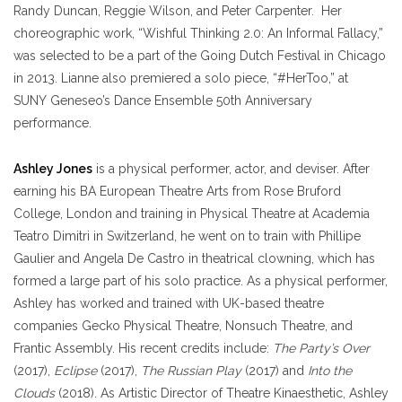
Randy Duncan, Reggie Wilson, and Peter Carpenter. Her
choreographic work, “Wishful Thinking 2.0: An Informal Fallacy,”
was selected to be a part of the Going Dutch Festival in Chicago
in 2013. Lianne also premiered a solo piece, “#HerToo,” at
SUNY Geneseo’s Dance Ensemble 50th Anniversary
performance.
Ashley Jones
is a physical performer, actor, and deviser. After
earning his BA European Theatre Arts from Rose Bruford
College, London and training in Physical Theatre at Academia
Teatro Dimitri in Switzerland, he went on to train with Phillipe
Gaulier and Angela De Castro in theatrical clowning, which has
formed a large part of his solo practice. As a physical performer,
Ashley has worked and trained with UK-based theatre
companies Gecko Physical Theatre, Nonsuch Theatre, and
Frantic Assembly. His recent credits include:
The Party’s Over
(2017),
Eclipse
(2017),
The Russian Play
(2017) and
Into the
Clouds
(2018). As Artistic Director of Theatre Kinaesthetic, Ashley