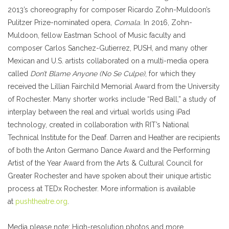
2013’s choreography for composer Ricardo Zohn-Muldoon’s
Pulitzer Prize-nominated opera,
Comala
. In 2016, Zohn-
Muldoon, fellow Eastman School of Music faculty and
composer Carlos Sanchez-Gutierrez, PUSH, and many other
Mexican and U.S. artists collaborated on a multi-media opera
called
Don’t Blame Anyone (No Se Culpe)
, for which they
received the Lillian Fairchild Memorial Award from the University
of Rochester. Many shorter works include “Red Ball,” a study of
interplay between the real and virtual worlds using iPad
technology, created in collaboration with RIT’s National
Technical Institute for the Deaf. Darren and Heather are recipients
of both the Anton Germano Dance Award and the Performing
Artist of the Year Award from the Arts & Cultural Council for
Greater Rochester and have spoken about their unique artistic
process at TEDx Rochester. More information is available
at
pushtheatre.org
.
Media please note
: High-resolution photos and more