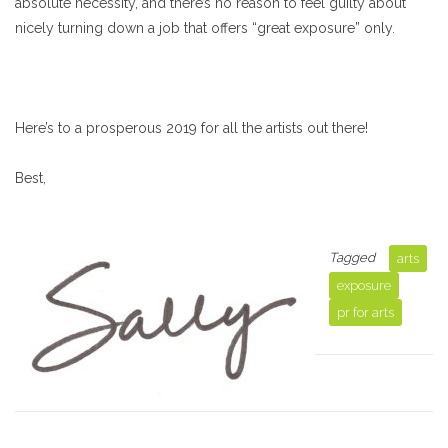
absolute necessity, and there’s no reason to feel guilty about
nicely turning down a job that offers “great exposure” only.
Here’s to a prosperous 2019 for all the artists out there!
Best,
Tagged
arts
exposure
pr for arts