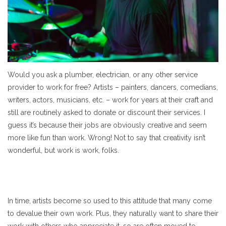
Would you ask a plumber, electrician, or any other service
provider to work for free? Artists – painters, dancers, comedians,
writers, actors, musicians, etc. – work for years at their craft and
still are routinely asked to donate or discount their services. I
guess it’s because their jobs are obviously creative and seem
more like fun than work. Wrong! Not to say that creativity isn’t
wonderful, but work is work, folks.
In time, artists become so used to this attitude that many come
to devalue their own work. Plus, they naturally want to share their