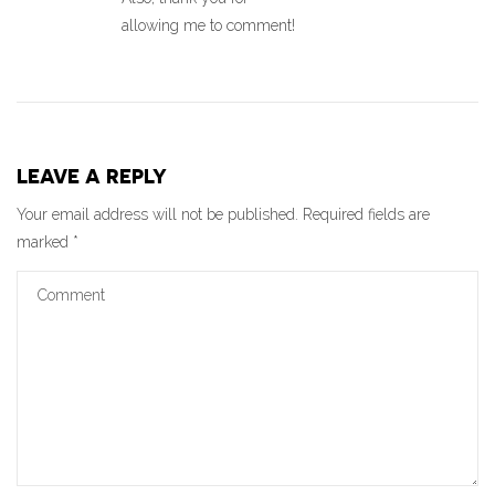
allowing me to comment!
LEAVE A REPLY
Your email address will not be published.
Required fields are
marked
*
Comment