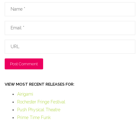
Name
Email
URL
VIEW MOST RECENT RELEASES FOR:
Airigami
Rochester Fringe Festival
Push Physical Theatre
Prime Time Funk