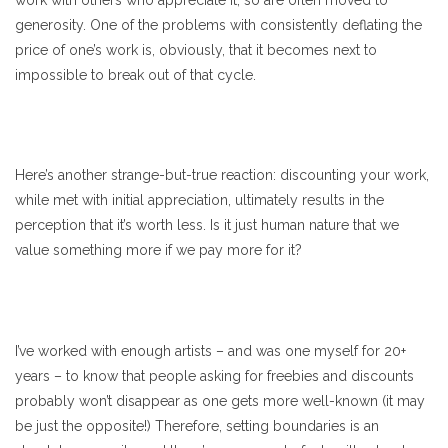
work with others who appreciate it, so are often moved to
generosity. One of the problems with consistently deflating the
price of one’s work is, obviously, that it becomes next to
impossible to break out of that cycle.
Here’s another strange-but-true reaction: discounting your work,
while met with initial appreciation, ultimately results in the
perception that it’s worth less. Is it just human nature that we
value something more if we pay more for it?
I’ve worked with enough artists – and was one myself for 20+
years – to know that people asking for freebies and discounts
probably won’t disappear as one gets more well-known (it may
be just the opposite!) Therefore, setting boundaries is an