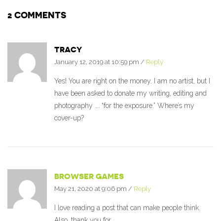
2 COMMENTS
TRACY
January 12, 2019 at 10:59 pm
/
Reply
Yes! You are right on the money. I am no artist, but I
have been asked to donate my writing, editing and
photography …. “for the exposure.” Where’s my
cover-up?
BROWSER GAMES
May 21, 2020 at 9:06 pm
/
Reply
I love reading a post that can make people think.
Also, thank you for