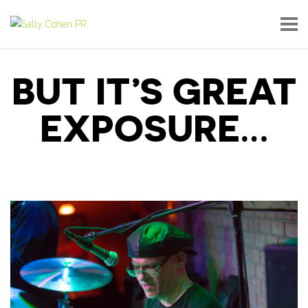
BUT IT’S GREAT
EXPOSURE…