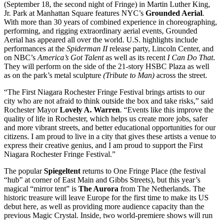
(September 18, the second night of Fringe) in Martin Luther King,
Jr. Park at Manhattan Square features NYC’s
Grounded Aerial
.
With more than 30 years of combined experience in choreographing,
performing, and rigging extraordinary aerial events, Grounded
Aerial has appeared all over the world. U.S. highlights include
performances at the
Spiderman II
release party, Lincoln Center, and
on NBC’s
America’s Got Talent
as well as its recent
I Can Do That
.
They will perform on the side of the 21-story HSBC Plaza as well
as on the park’s metal sculpture
(Tribute to Man)
across the street.
“The First Niagara Rochester Fringe Festival brings artists to our
city who are not afraid to think outside the box and take risks,” said
Rochester Mayor
Lovely A. Warren
. “Events like this improve the
quality of life in Rochester, which helps us create more jobs, safer
and more vibrant streets, and better educational opportunities for our
citizens. I am proud to live in a city that gives these artists a venue to
express their creative genius, and I am proud to support the First
Niagara Rochester Fringe Festival.”
The popular
Spiegeltent
returns to One Fringe Place (the festival
“hub” at corner of East Main and Gibbs Streets), but this year’s
magical “mirror tent” is
The Aurora
from The Netherlands. The
historic treasure will leave Europe for the first time to make its US
debut here, as well as providing more audience capacity than the
previous Magic Crystal. Inside, two world-premiere shows will run