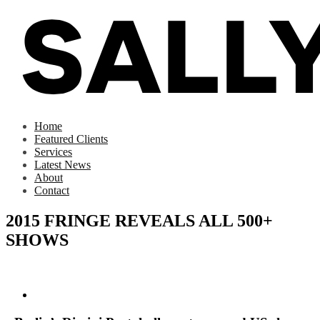
Home
Featured Clients
Services
Latest News
About
Contact
2015 FRINGE REVEALS ALL 500+
SHOWS