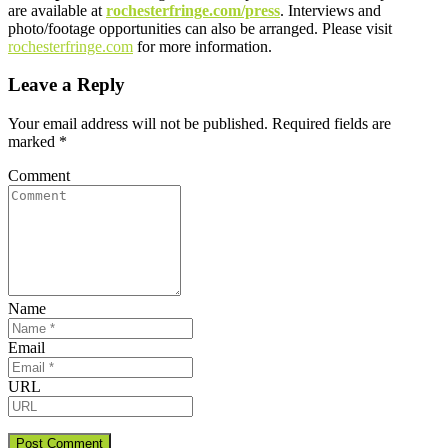
are available at
rochesterfringe.com/press
. Interviews and
photo/footage opportunities can also be arranged. Please visit
rochesterfringe.com
for more information.
Leave a Reply
Your email address will not be published.
Required fields are
marked
*
Comment
Name
Email
URL