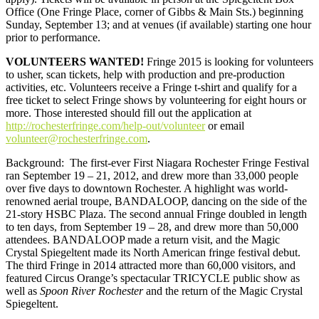
Office (One Fringe Place, corner of Gibbs & Main Sts.) beginning
Sunday, September 13; and at venues (if available) starting one hour
prior to performance.
VOLUNTEERS WANTED
!
Fringe 2015 is looking for volunteers
to usher, scan tickets, help with production and pre-production
activities, etc. Volunteers receive a Fringe t-shirt and qualify for a
free ticket to select Fringe shows by volunteering for eight hours or
more. Those interested should fill out the application at
http://rochesterfringe.com/help-out/volunteer
or email
volunteer@rochesterfringe.com
.
Background
:
The first-ever First Niagara Rochester Fringe Festival
ran September 19 – 21, 2012, and drew more than 33,000 people
over five days to downtown Rochester. A highlight was world-
renowned aerial troupe, BANDALOOP, dancing on the side of the
21-story HSBC Plaza. The second annual Fringe doubled in length
to ten days, from September 19 – 28, and drew more than 50,000
attendees. BANDALOOP made a return visit, and the Magic
Crystal Spiegeltent made its North American fringe festival debut.
The third Fringe in 2014 attracted more than 60,000 visitors, and
featured Circus Orange’s spectacular TRICYCLE public show as
well as
Spoon River Rochester
and the return of the Magic Crystal
Spiegeltent.