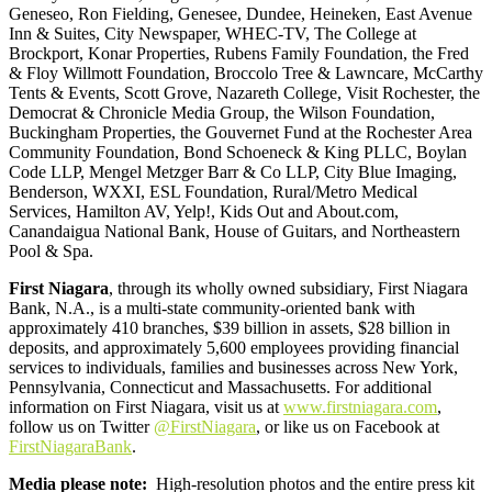
Geneseo, Ron Fielding, Genesee, Dundee, Heineken, East Avenue
Inn & Suites, City Newspaper, WHEC-TV, The College at
Brockport, Konar Properties, Rubens Family Foundation, the Fred
& Floy Willmott Foundation, Broccolo Tree & Lawncare, McCarthy
Tents & Events, Scott Grove, Nazareth College, Visit Rochester, the
Democrat & Chronicle Media Group, the Wilson Foundation,
Buckingham Properties, the Gouvernet Fund at the Rochester Area
Community Foundation, Bond Schoeneck & King PLLC, Boylan
Code LLP, Mengel Metzger Barr & Co LLP, City Blue Imaging,
Benderson, WXXI, ESL Foundation, Rural/Metro Medical
Services, Hamilton AV, Yelp!, Kids Out and About.com,
Canandaigua National Bank, House of Guitars, and Northeastern
Pool & Spa.
First Niagara
, through its wholly owned subsidiary, First Niagara
Bank, N.A., is a multi-state community-oriented bank with
approximately 410 branches, $39 billion in assets, $28 billion in
deposits, and approximately 5,600 employees providing financial
services to individuals, families and businesses across New York,
Pennsylvania, Connecticut and Massachusetts. For additional
information on First Niagara, visit us at
www.firstniagara.com
,
follow us on Twitter
@FirstNiagara
, or like us on Facebook at
FirstNiagaraBank
.
Media please note
:
High-resolution photos and the entire press kit