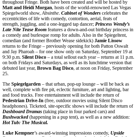
throughout Fringe. Both have been created and will be hosted by
Matt and Heidi Morgan
, hosts of the world-renowned Las Vegas
Spiegelworld show,
Absinthe
.
Cabinet of Wonders
celebrates the
eccentricities of life with comedy, contortion, aerial, feats of
strength, juggling, and a one-legged tap dancer;
Princess Wendy’s
Late Nite Tease Room
features a down-and-out birthday princess in
a comedy and burlesque romp for adults. Also in the Spiegeltent,
comedian (and former Brother Wease sidekick)
Jamie Lissow
returns to the Fringe – previously opening for both Patton Oswalt
and Jay Pharoah – for one show only on Saturday, September 19 at
9:30 p.m.
Silent Disco
– a total sellout each year – returns at 11 p.m.
on both Fridays and Saturdays, as well as its lunchtime version that
debuted last year,
Brown Bag Disco
, at noon on Friday, September
25.
The
Spiegelgarden
– that urban, pop-up lounge – will be back as
well, complete with
fire pit, eclectic furniture, art and lighting, bar
and food trucks. Free entertainment will include the return of
Pedestrian Drive-In
(free, outdoor movies using Silent Disco
headphones). Ticketed, site-specific shows will include the return of
Dashboard Dramas
(taking place in four parked cars) and
Bushwacked
(happening in a pup tent), as well as a new addition:
Hot Tub: The Musical.
Luke Kempner
’s award-winning impressions comedy,
Upside