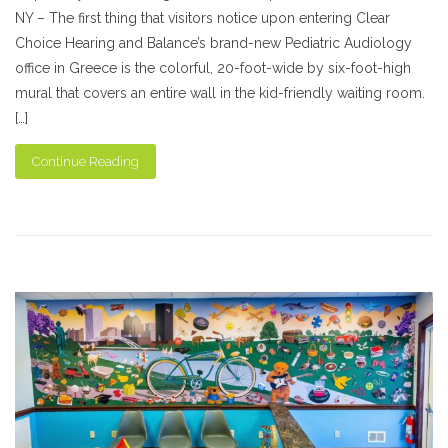
NY – The first thing that visitors notice upon entering Clear
Choice Hearing and Balance’s brand-new Pediatric Audiology
office in Greece is the colorful, 20-foot-wide by six-foot-high
mural that covers an entire wall in the kid-friendly waiting room.
[…]
Continue Reading