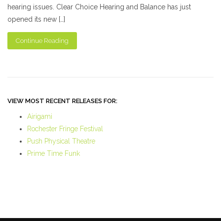
hearing issues. Clear Choice Hearing and Balance has just
opened its new […]
Continue Reading
VIEW MOST RECENT RELEASES FOR:
Airigami
Rochester Fringe Festival
Push Physical Theatre
Prime Time Funk