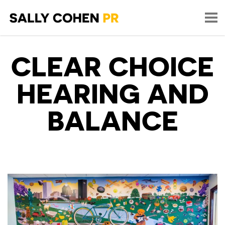
CLEAR CHOICE
HEARING AND
BALANCE