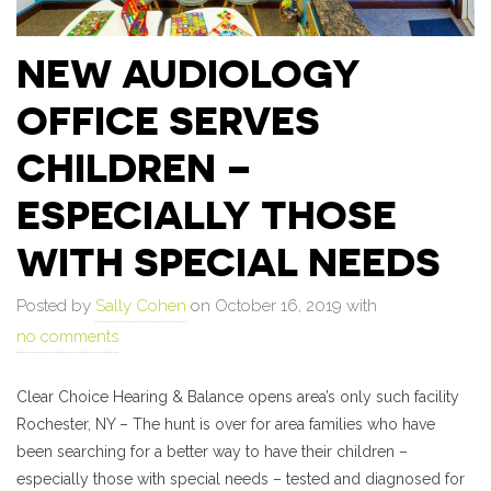
NEW AUDIOLOGY
OFFICE SERVES
CHILDREN –
ESPECIALLY THOSE
WITH SPECIAL NEEDS
Posted by
Sally Cohen
on October 16, 2019 with
no comments
Clear Choice Hearing & Balance opens area’s only such facility
Rochester, NY – The hunt is over for area families who have
been searching for a better way to have their children –
especially those with special needs – tested and diagnosed for