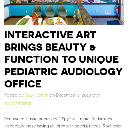
INTERACTIVE ART
BRINGS BEAUTY &
FUNCTION TO UNIQUE
PEDIATRIC AUDIOLOGY
OFFICE
Posted by
Sally Cohen
on December 2, 2019 with
no comments
Renowned illustrator creates “I Spy” wall mural for families –
especially those having children with special needs Rochester,