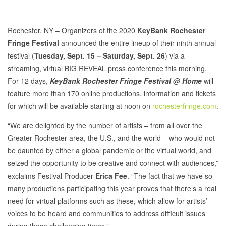
Rochester, NY – Organizers of the 2020
KeyBank Rochester
Fringe Festival
announced the entire lineup of their ninth annual
festival (
Tuesday, Sept. 15 – Saturday, Sept. 26
) via a
streaming, virtual BIG REVEAL press conference this morning.
For 12 days,
KeyBank Rochester Fringe Festival @ Home
will
feature more than 170 online productions, information and tickets
for which will be available starting at noon on
rochesterfringe.com
.
“We are delighted by the number of artists – from all over the
Greater Rochester area, the U.S., and the world – who would not
be daunted by either a global pandemic or the virtual world, and
seized the opportunity to be creative and connect with audiences,”
exclaims Festival Producer
Erica Fee
. “The fact that we have so
many productions participating this year proves that there’s a real
need for virtual platforms such as these, which allow for artists’
voices to be heard and communities to address difficult issues
during these challenging times.”