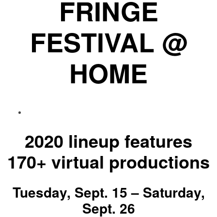
FRINGE
FESTIVAL @
HOME
2020 lineup features
170+ virtual productions
Tuesday, Sept. 15 – Saturday,
Sept. 26