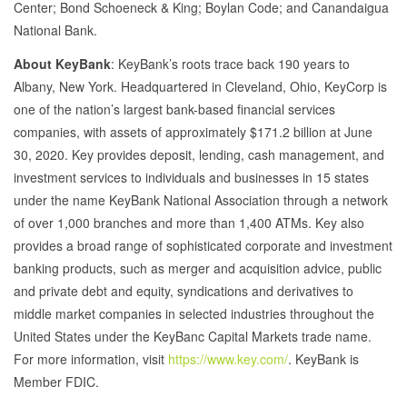
Center; Bond Schoeneck & King; Boylan Code; and Canandaigua
National Bank.
About KeyBank
: KeyBank’s roots trace back 190 years to
Albany, New York. Headquartered in Cleveland, Ohio, KeyCorp is
one of the nation’s largest bank-based financial services
companies, with assets of approximately $171.2 billion at June
30, 2020. Key provides deposit, lending, cash management, and
investment services to individuals and businesses in 15 states
under the name KeyBank National Association through a network
of over 1,000 branches and more than 1,400 ATMs. Key also
provides a broad range of sophisticated corporate and investment
banking products, such as merger and acquisition advice, public
and private debt and equity, syndications and derivatives to
middle market companies in selected industries throughout the
United States under the KeyBanc Capital Markets trade name.
For more information, visit
https://www.key.com/
. KeyBank is
Member FDIC.