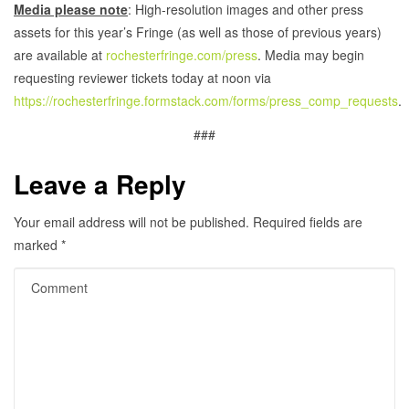
Media please note
: High-resolution images and other press
assets for this year’s Fringe (as well as those of previous years)
are available at
rochesterfringe.com/press
. Media may begin
requesting reviewer tickets today at noon via
https://rochesterfringe.formstack.com/forms/press_comp_requests
.
###
Leave a Reply
Your email address will not be published.
Required fields are
marked
*
Comment