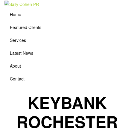
Home
Featured Clients
Services
Latest News
About
Contact
KEYBANK
ROCHESTER