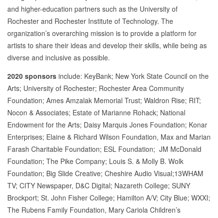
and higher-education partners such as the University of
Rochester and Rochester Institute of Technology. The
organization’s overarching mission is to provide a platform for
artists to share their ideas and develop their skills, while being as
diverse and inclusive as possible.
2020 sponsors
include: KeyBank; New York State Council on the
Arts; University of Rochester; Rochester Area Community
Foundation; Ames Amzalak Memorial Trust; Waldron Rise; RIT;
Nocon & Associates; Estate of Marianne Rohack; National
Endowment for the Arts; Daisy Marquis Jones Foundation; Konar
Enterprises; Elaine & Richard Wilson Foundation, Max and Marian
Farash Charitable Foundation; ESL Foundation; JM McDonald
Foundation; The Pike Company; Louis S. & Molly B. Wolk
Foundation; Big Slide Creative; Cheshire Audio Visual;13WHAM
TV; CITY Newspaper, D&C Digital; Nazareth College; SUNY
Brockport; St. John Fisher College; Hamilton A/V; City Blue; WXXI;
The Rubens Family Foundation, Mary Cariola Children’s