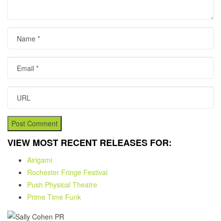
Name
Email
URL
VIEW MOST RECENT RELEASES FOR:
Airigami
Rochester Fringe Festival
Push Physical Theatre
Prime Time Funk