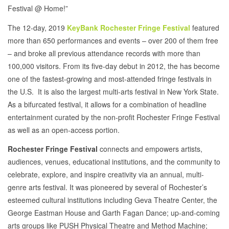
Festival @ Home!”
The 12-day, 2019
KeyBank Rochester Fringe Festival
featured
more than 650 performances and events – over 200 of them free
– and broke all previous attendance records with more than
100,000 visitors. From its five-day debut in 2012, the has become
one of the fastest-growing and most-attended fringe festivals in
the U.S. It is also the largest multi-arts festival in New York State.
As a bifurcated festival, it allows for a combination of headline
entertainment curated by the non-profit Rochester Fringe Festival
as well as an open-access portion.
Rochester Fringe Festival
connects and empowers artists,
audiences, venues, educational institutions, and the community to
celebrate, explore, and inspire creativity via an annual, multi-
genre arts festival. It was pioneered by several of Rochester’s
esteemed cultural institutions including Geva Theatre Center, the
George Eastman House and Garth Fagan Dance; up-and-coming
arts groups like PUSH Physical Theatre and Method Machine;