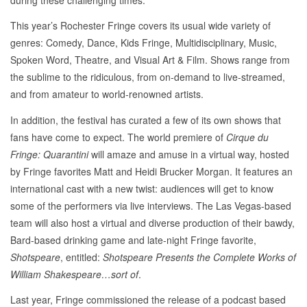
This year’s Rochester Fringe covers its usual wide variety of
genres: Comedy, Dance, Kids Fringe, Multidisciplinary, Music,
Spoken Word, Theatre, and Visual Art & Film. Shows range from
the sublime to the ridiculous, from on-demand to live-streamed,
and from amateur to world-renowned artists.
In addition, the festival has curated a few of its own shows that
fans have come to expect. The world premiere of
Cirque du
Fringe: Quarantini
will amaze and amuse in a virtual way, hosted
by Fringe favorites Matt and Heidi Brucker Morgan. It features an
international cast with a new twist: audiences will get to know
some of the performers via live interviews. The Las Vegas-based
team will also host a virtual and diverse production of their bawdy,
Bard-based drinking game and late-night Fringe favorite,
Shotspeare
, entitled:
Shotspeare Presents the Complete Works of
William Shakespeare…sort of
.
Last year, Fringe commissioned the release of a podcast based