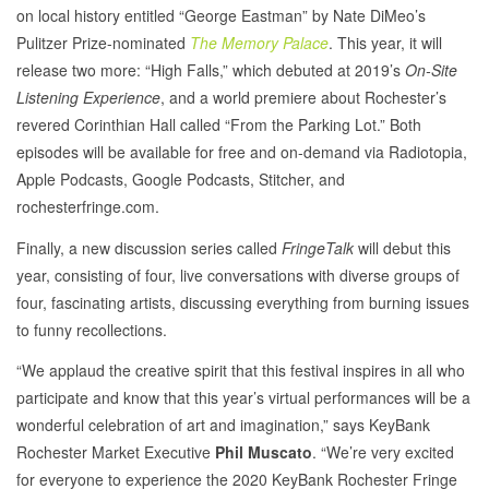
on local history entitled “George Eastman” by Nate DiMeo’s
Pulitzer Prize-nominated
The Memory Palace
. This year, it will
release two more: “High Falls,” which debuted at 2019’s
On-Site
Listening Experience
, and a world premiere about Rochester’s
revered Corinthian Hall called “From the Parking Lot.” Both
episodes will be available for free and on-demand via Radiotopia,
Apple Podcasts, Google Podcasts, Stitcher, and
rochesterfringe.com.
Finally, a new discussion series called
FringeTalk
will debut this
year, consisting of four, live conversations with diverse groups of
four, fascinating artists, discussing everything from burning issues
to funny recollections.
“We applaud the creative spirit that this festival inspires in all who
participate and know that this year’s virtual performances will be a
wonderful celebration of art and imagination,” says KeyBank
Rochester Market Executive
Phil Muscato
. “We’re very excited
for everyone to experience the 2020 KeyBank Rochester Fringe