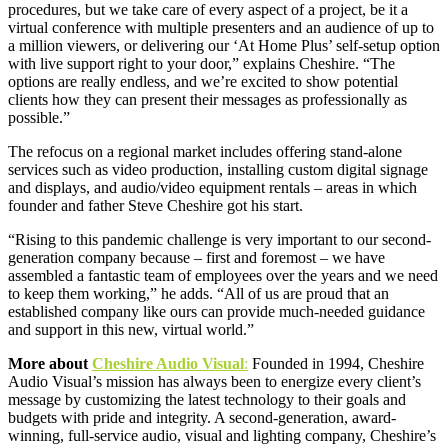
procedures, but we take care of every aspect of a project, be it a
virtual conference with multiple presenters and an audience of up to
a million viewers, or delivering our ‘At Home Plus’ self-setup option
with live support right to your door,” explains Cheshire. “The
options are really endless, and we’re excited to show potential
clients how they can present their messages as professionally as
possible.”
The refocus on a regional market includes offering stand-alone
services such as video production, installing custom digital signage
and displays, and audio/video equipment rentals – areas in which
founder and father Steve Cheshire got his start.
“Rising to this pandemic challenge is very important to our second-
generation company because – first and foremost – we have
assembled a fantastic team of employees over the years and we need
to keep them working,” he adds. “All of us are proud that an
established company like ours can provide much-needed guidance
and support in this new, virtual world.”
More about
Cheshire Audio Visual
:
Founded in 1994, Cheshire
Audio Visual’s mission has always been to energize every client’s
message by customizing the latest technology to their goals and
budgets with pride and integrity. A second-generation, award-
winning, full-service audio, visual and lighting company, Cheshire’s