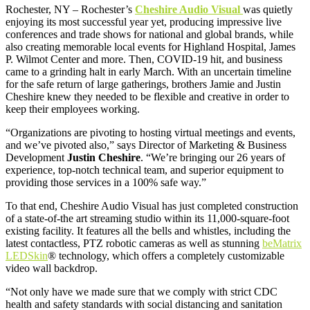
Rochester, NY – Rochester’s
Cheshire Audio Visual
was quietly
enjoying its most successful year yet, producing impressive live
conferences and trade shows for national and global brands, while
also creating memorable local events for Highland Hospital, James
P. Wilmot Center and more. Then, COVID-19 hit, and business
came to a grinding halt in early March. With an uncertain timeline
for the safe return of large gatherings, brothers Jamie and Justin
Cheshire knew they needed to be flexible and creative in order to
keep their employees working.
“Organizations are pivoting to hosting virtual meetings and events,
and we’ve pivoted also,” says Director of Marketing & Business
Development
Justin Cheshire
. “We’re bringing our 26 years of
experience, top-notch technical team, and superior equipment to
providing those services in a 100% safe way.”
To that end, Cheshire Audio Visual has just completed construction
of a state-of-the art streaming studio within its 11,000-square-foot
existing facility. It features all the bells and whistles, including the
latest contactless, PTZ robotic cameras as well as stunning
beMatrix
LEDSkin
® technology, which offers a completely customizable
video wall backdrop.
“Not only have we made sure that we comply with strict CDC
health and safety standards with social distancing and sanitation