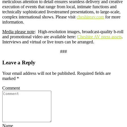
meticulous attention to detail ensures seamless delivery and creative
execution of events that range from local, intimate functions and
technically sophisticated livestreamed presentations, to large-scale,
complex international shows. Please visit
cheshireav.com
for more
information.
Media please note
: High-resolution images, broadcast-quality b-roll
and promotional video are available here:
Cheshire AV press assets
.
Interviews and virtual or live tours can be arranged.
###
Leave a Reply
Your email address will not be published.
Required fields are
marked
*
Comment
Name