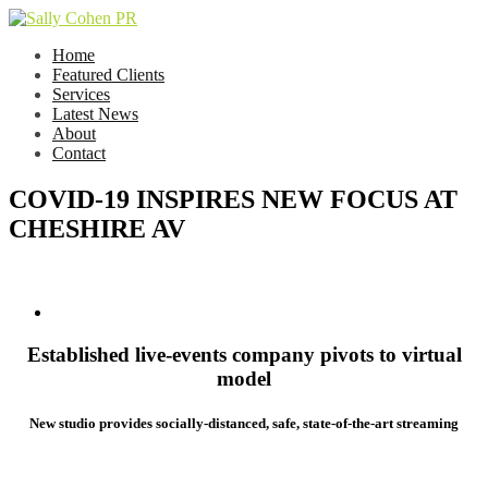
Home
Featured Clients
Services
Latest News
About
Contact
COVID-19 INSPIRES NEW FOCUS AT
CHESHIRE AV
Established live-events company pivots to virtual
model
New studio provides socially-distanced, safe, state-of-the-art streaming