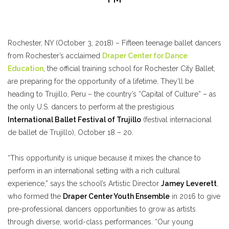
Rochester, NY (October 3, 2018) – Fifteen teenage ballet dancers
from Rochester’s acclaimed
Draper Center for Dance
Education
, the official training school for Rochester City Ballet,
are preparing for the opportunity of a lifetime. They’ll be
heading to Trujillo, Peru – the country’s “Capital of Culture” – as
the only U.S. dancers to perform at the prestigious
International Ballet Festival of Trujillo
(festival internacional
de ballet de Trujillo), October 18 – 20.
“This opportunity is unique because it mixes the chance to
perform in an international setting with a rich cultural
experience,” says the school’s Artistic Director
Jamey Leverett
,
who formed the
Draper Center Youth Ensemble
in 2016 to give
pre-professional dancers opportunities to grow as artists
through diverse, world-class performances. “Our young