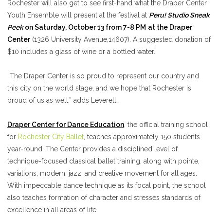
Rochester will also get to see first-hand what the Draper Center
Youth Ensemble will present at the festival at
Peru! Studio Sneak
Peek
on Saturday, October 13 from 7-8 PM
at the Draper
Center
(1326 University Avenue,14607). A suggested donation of
$10 includes a glass of wine or a bottled water.
“The Draper Center is so proud to represent our country and
this city on the world stage, and we hope that Rochester is
proud of us as well,” adds Leverett.
Draper Center for Dance Education
, the official training school
for
Rochester City Ballet
, teaches approximately 150 students
year-round. The Center provides a disciplined level of
technique-focused classical ballet training, along with pointe,
variations, modern, jazz, and creative movement for all ages.
With impeccable dance technique as its focal point, the school
also teaches formation of character and stresses standards of
excellence in all areas of life.