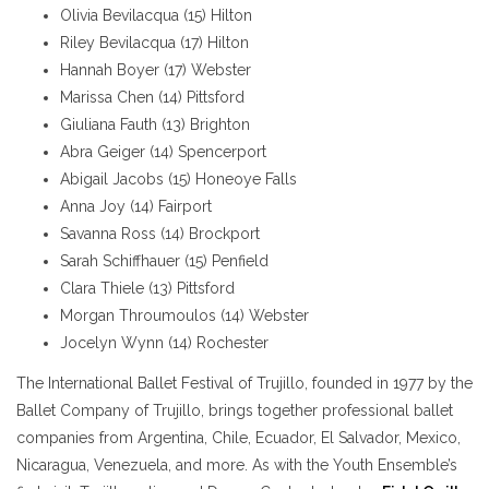
Olivia Bevilacqua (15) Hilton
Riley Bevilacqua (17) Hilton
Hannah Boyer (17) Webster
Marissa Chen (14) Pittsford
Giuliana Fauth (13) Brighton
Abra Geiger (14) Spencerport
Abigail Jacobs (15) Honeoye Falls
Anna Joy (14) Fairport
Savanna Ross (14) Brockport
Sarah Schiffhauer (15) Penfield
Clara Thiele (13) Pittsford
Morgan Throumoulos (14) Webster
Jocelyn Wynn (14) Rochester
The International Ballet Festival of Trujillo, founded in 1977 by the
Ballet Company of Trujillo, brings together professional ballet
companies from Argentina, Chile, Ecuador, El Salvador, Mexico,
Nicaragua, Venezuela, and more. As with the Youth Ensemble’s