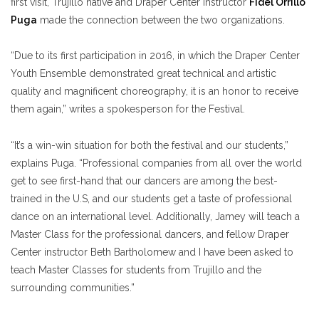
first visit, Trujillo native and Draper Center Instructor
Fidel Orrillo
Puga
made the connection between the two organizations.
“Due to its first participation in 2016, in which the Draper Center
Youth Ensemble demonstrated great technical and artistic
quality and magnificent choreography, it is an honor to receive
them again,” writes a spokesperson for the Festival.
“It’s a win-win situation for both the festival and our students,”
explains Puga. “Professional companies from all over the world
get to see first-hand that our dancers are among the best-
trained in the U.S, and our students get a taste of professional
dance on an international level. Additionally, Jamey will teach a
Master Class for the professional dancers, and fellow Draper
Center instructor Beth Bartholomew and I have been asked to
teach Master Classes for students from Trujillo and the
surrounding communities.”