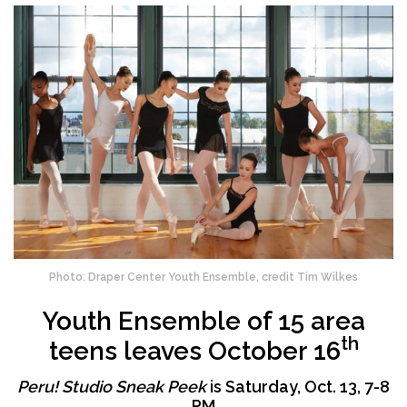
Photo: Draper Center Youth Ensemble, credit Tim Wilkes
Youth Ensemble of 15 area
th
teens leaves October 16
Peru! Studio Sneak Peek
is Saturday, Oct. 13, 7-8
PM