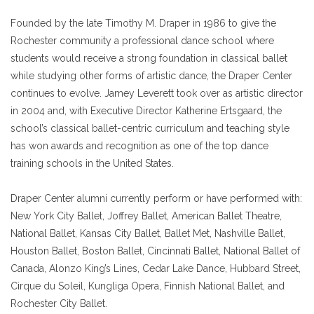
Founded by the late Timothy M. Draper in 1986 to give the
Rochester community a professional dance school where
students would receive a strong foundation in classical ballet
while studying other forms of artistic dance, the Draper Center
continues to evolve. Jamey Leverett took over as artistic director
in 2004 and, with Executive Director Katherine Ertsgaard, the
school’s classical ballet-centric curriculum and teaching style
has won awards and recognition as one of the top dance
training schools in the United States.
Draper Center alumni currently perform or have performed with:
New York City Ballet, Joffrey Ballet, American Ballet Theatre,
National Ballet, Kansas City Ballet, Ballet Met, Nashville Ballet,
Houston Ballet, Boston Ballet, Cincinnati Ballet, National Ballet of
Canada, Alonzo King’s Lines, Cedar Lake Dance, Hubbard Street,
Cirque du Soleil, Kungliga Opera, Finnish National Ballet, and
Rochester City Ballet.