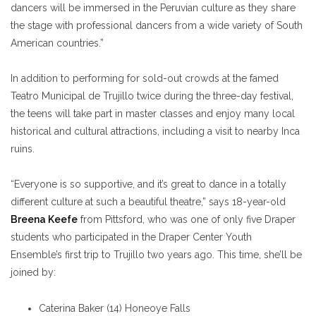
dancers will be immersed in the Peruvian culture as they share
the stage with professional dancers from a wide variety of South
American countries.”
In addition to performing for sold-out crowds at the famed
Teatro Municipal de Trujillo twice during the three-day festival,
the teens will take part in master classes and enjoy many local
historical and cultural attractions, including a visit to nearby Inca
ruins.
“Everyone is so supportive, and it’s great to dance in a totally
different culture at such a beautiful theatre,” says 18-year-old
Breena Keefe
from Pittsford, who was one of only five Draper
students who participated in the Draper Center Youth
Ensemble’s first trip to Trujillo two years ago. This time, she’ll be
joined by:
Caterina Baker (14) Honeoye Falls