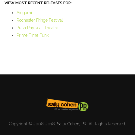
VIEW MOST RECENT RELEASES FOR:
Airigami
Rochester Fringe Festival
Push Physical Theatre
Prime Time Funk
Copyright © 2008-2018.
Sally Cohen, PR
. All Rights Reserved.