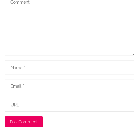
Name
Email
URL