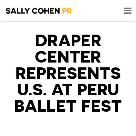
DRAPER
CENTER
REPRESENTS
U.S. AT PERU
BALLET FEST