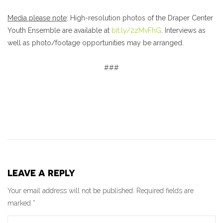
Media please note
: High-resolution photos of the Draper Center
Youth Ensemble are available at
bit.ly/2zMvFhG
. Interviews as
well as photo/footage opportunities may be arranged.
###
LEAVE A REPLY
Your email address will not be published.
Required fields are
marked
*
Comment