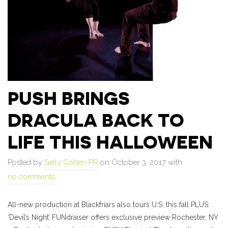
PUSH BRINGS
DRACULA BACK TO
LIFE THIS HALLOWEEN
Posted by
Sally Cohen PR
on October 3, 2017 with
no comments
All-new production at Blackfriars also tours U.S. this fall PLUS:
‘Devil’s Night’ FUNdraiser offers exclusive preview Rochester, NY