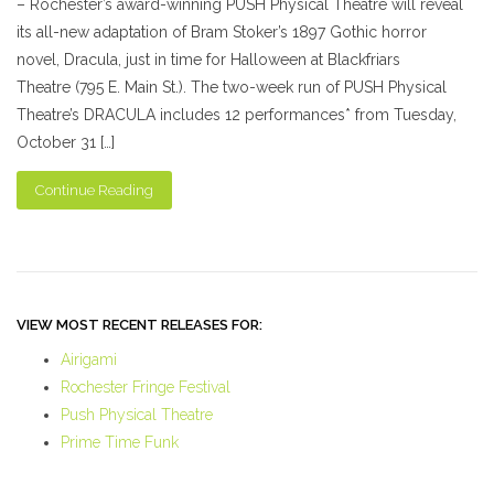
– Rochester’s award-winning PUSH Physical Theatre will reveal
its all-new adaptation of Bram Stoker’s 1897 Gothic horror
novel, Dracula, just in time for Halloween at Blackfriars
Theatre (795 E. Main St.). The two-week run of PUSH Physical
Theatre’s DRACULA includes 12 performances* from Tuesday,
October 31 […]
Continue Reading
VIEW MOST RECENT RELEASES FOR:
Airigami
Rochester Fringe Festival
Push Physical Theatre
Prime Time Funk