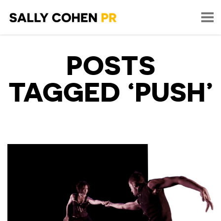
POSTS
TAGGED ‘PUSH’