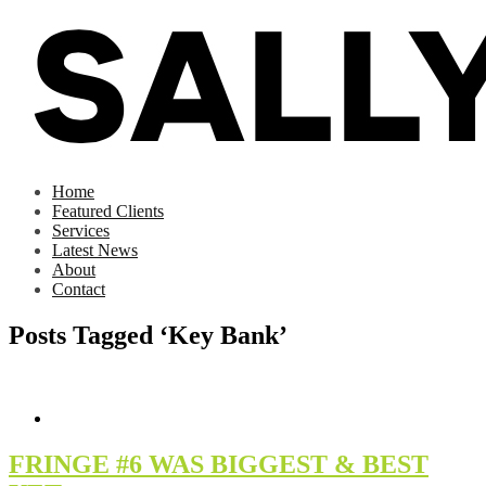
Home
Featured Clients
Services
Latest News
About
Contact
Posts Tagged ‘Key Bank’
FRINGE #6 WAS BIGGEST & BEST