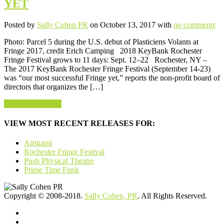
YET
Posted by
Sally Cohen PR
on October 13, 2017 with
no comments
Photo: Parcel 5 during the U.S. debut of Plasticiens Volants at
Fringe 2017, credit Erich Camping 2018 KeyBank Rochester
Fringe Festival grows to 11 days: Sept. 12–22 Rochester, NY –
The 2017 KeyBank Rochester Fringe Festival (September 14-23)
was “our most successful Fringe yet,” reports the non-profit board of
directors that organizes the […]
Continue Reading
VIEW MOST RECENT RELEASES FOR:
Airigami
Rochester Fringe Festival
Push Physical Theatre
Prime Time Funk
Copyright © 2008-2018.
Sally Cohen, PR
. All Rights Reserved.