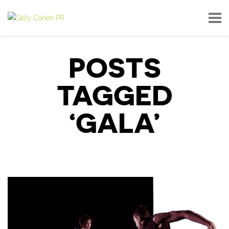
POSTS
TAGGED
‘GALA’