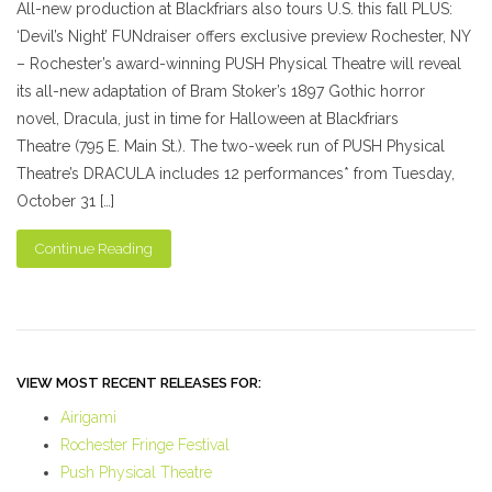
All-new production at Blackfriars also tours U.S. this fall PLUS:
‘Devil’s Night’ FUNdraiser offers exclusive preview Rochester, NY
– Rochester’s award-winning PUSH Physical Theatre will reveal
its all-new adaptation of Bram Stoker’s 1897 Gothic horror
novel, Dracula, just in time for Halloween at Blackfriars
Theatre (795 E. Main St.). The two-week run of PUSH Physical
Theatre’s DRACULA includes 12 performances* from Tuesday,
October 31 […]
Continue Reading
VIEW MOST RECENT RELEASES FOR:
Airigami
Rochester Fringe Festival
Push Physical Theatre