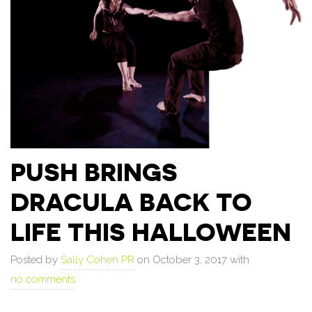
PUSH BRINGS
DRACULA BACK TO
LIFE THIS HALLOWEEN
Posted by
Sally Cohen PR
on October 3, 2017 with
no comments