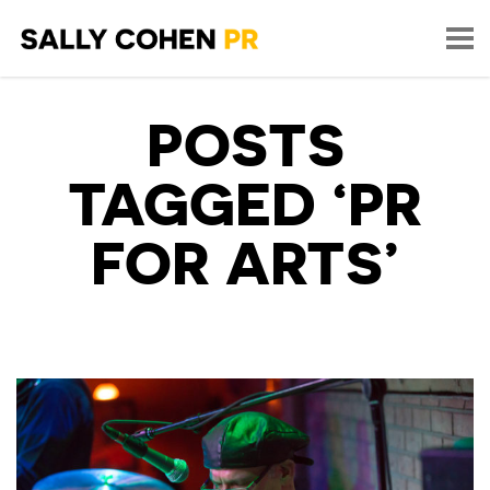
POSTS
TAGGED ‘PR
FOR ARTS’