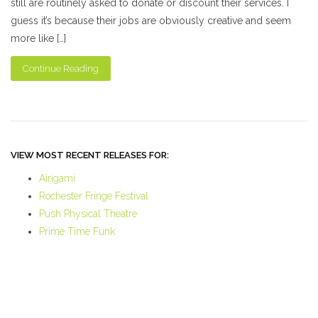
still are routinely asked to donate or discount their services. I
guess it’s because their jobs are obviously creative and seem
more like […]
Continue Reading
VIEW MOST RECENT RELEASES FOR:
Airigami
Rochester Fringe Festival
Push Physical Theatre
Prime Time Funk