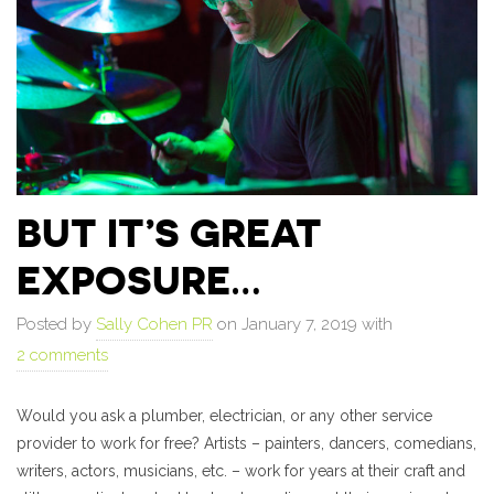
BUT IT’S GREAT
EXPOSURE…
Posted by
Sally Cohen PR
on January 7, 2019 with
2 comments
Would you ask a plumber, electrician, or any other service
provider to work for free? Artists – painters, dancers, comedians,
writers, actors, musicians, etc. – work for years at their craft and