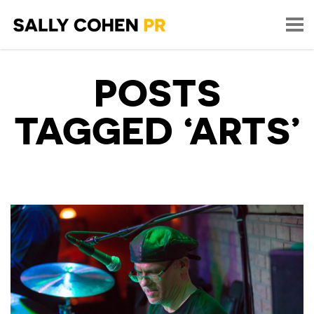
POSTS
TAGGED ‘ARTS’