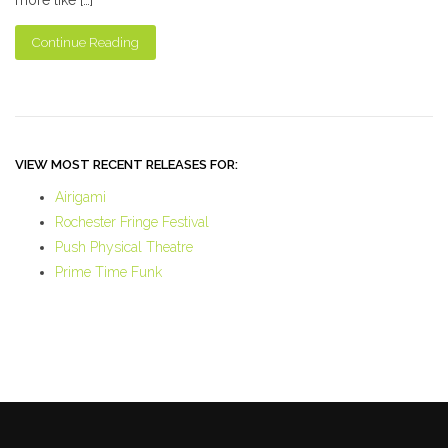
Continue Reading
VIEW MOST RECENT RELEASES FOR:
Airigami
Rochester Fringe Festival
Push Physical Theatre
Prime Time Funk