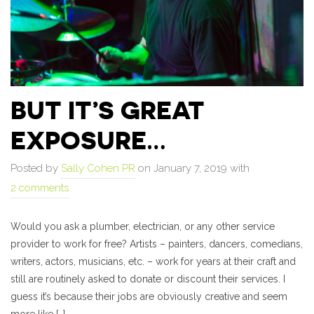
BUT IT’S GREAT
EXPOSURE…
Posted by
Sally Cohen PR
on January 7, 2019 with
2 comments
Would you ask a plumber, electrician, or any other service
provider to work for free? Artists – painters, dancers, comedians,
writers, actors, musicians, etc. – work for years at their craft and
still are routinely asked to donate or discount their services. I
guess it’s because their jobs are obviously creative and seem
more like […]